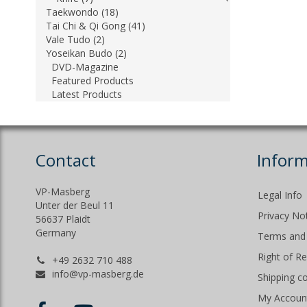
Taekwondo (18)
Tai Chi & Qi Gong (41)
Vale Tudo (2)
Yoseikan Budo (2)
DVD-Magazine
Featured Products
Latest Products
Contact
Inform
VP-Masberg
Legal Info
Unter der Beul 11
Privacy No
56637 Plaidt
Germany
Terms and 
Right of R
+49 2632 710 488
info@vp-masberg.de
Shipping c
My Accoun