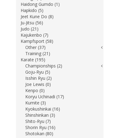
Haidong Gumdo (1)
Hapkido (5)
Jeet Kune Do (8)
Ju-Jitsu (56)
Judo (21)
Kajukenbo (7)
Kampfsport (58)
Other (37)
Training (21)
Karate (195)
Championships (2)
Goju-Ryu (5)
Isshin Ryu (2)
Joe Lewis (0)
Kenpo (0)
Koryu Uchinadi (17)
Kumite (3)
Kyokushinkai (16)
Shinshinkan (3)
Shito-Ryu (7)
Shorin Ryu (16)
Shotokan (80)