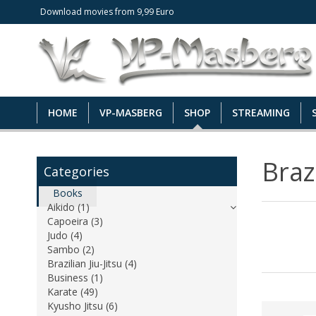
Download movies from 9,99 Euro
HOME
VP-MASBERG
SHOP
STREAMING
Brazi
Categories
Books
Aikido (1)
Capoeira (3)
Judo (4)
Sambo (2)
Brazilian Jiu-Jitsu (4)
Business (1)
Karate (49)
Kyusho Jitsu (6)