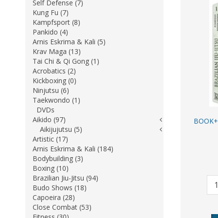
Self Defense (7)
Kung Fu (7)
Kampfsport (8)
Pankido (4)
Arnis Eskrima & Kali (5)
Krav Maga (13)
Tai Chi & Qi Gong (1)
Acrobatics (2)
Kickboxing (0)
Ninjutsu (6)
Taekwondo (1)
DVDs
Aikido (97)
BOOK+ 
Aikijujutsu (5)
Artistic (17)
Arnis Eskrima & Kali (184)
Bodybuilding (3)
Boxing (10)
Brazilian Jiu-Jitsu (94)
Budo Shows (18)
Capoeira (28)
Close Combat (53)
Fitness (30)