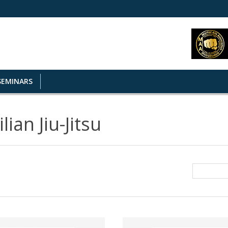
SEMINARS
lian Jiu-Jitsu