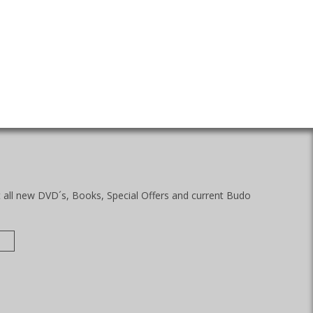
t all new DVD´s, Books, Special Offers and current Budo