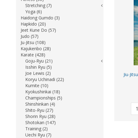
Stretching (7)
Yoga (6)
Haidong Gumdo (3)
Hapkido (20)
Jeet Kune Do (57)
Judo (57)
Ju-Jitsu (108)
Kajukenbo (28)
Karate (428)
Goju-Ryu (21)
Isshin Ryu (5)
Joe Lewis (2)
Jiu-Jit
Koryu Uchinadi (22)
Kumite (10)
Kyokushinkai (18)
Championships (5)
Shinshinkan (4)
Shito-Ryu (27)
Shorin Ryu (28)
Shotokan (147)
Training (2)
Uechi Ryu (7)