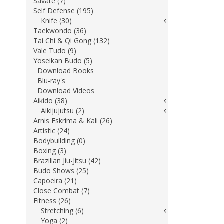
Savate (7)
Self Defense (195)
Knife (30)
Taekwondo (36)
Tai Chi & Qi Gong (132)
Vale Tudo (9)
Yoseikan Budo (5)
Download Books
Blu-ray's
Download Videos
Aikido (38)
Aikijujutsu (2)
Arnis Eskrima & Kali (26)
Artistic (24)
Bodybuilding (0)
Boxing (3)
Brazilian Jiu-Jitsu (42)
Budo Shows (25)
Capoeira (21)
Close Combat (7)
Fitness (26)
Stretching (6)
Yoga (2)