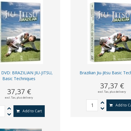
DVD: BRAZILIAN JIU-JITSU,
Brazilian Jiu-Jitsu Basic Te
Basic Techniques
37,37 €
37,37 €
excl. Tax,
plus delivery
excl. Tax,
plus delivery
Add to C
Add to Cart