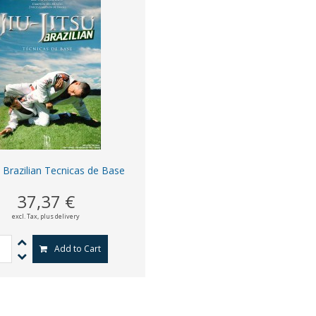
su Brazilian Tecnicas de Base
37,37 €
excl. Tax,
plus delivery
Add to Cart