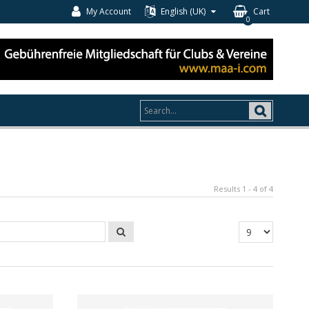
My Account
English (UK)
Cart
0
Results 1 - 4 of 4