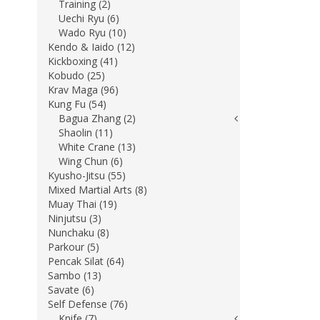
Training (2)
Uechi Ryu (6)
Wado Ryu (10)
Kendo & Iaido (12)
Kickboxing (41)
Kobudo (25)
Krav Maga (96)
Kung Fu (54)
Bagua Zhang (2)
Shaolin (11)
White Crane (13)
Wing Chun (6)
Kyusho-Jitsu (55)
Mixed Martial Arts (8)
Muay Thai (19)
Ninjutsu (3)
Nunchaku (8)
Parkour (5)
Pencak Silat (64)
Sambo (13)
Savate (6)
Self Defense (76)
Knife (7)