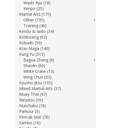
Wado Ryu (18)
Kenpo (25)
Martial Arts (175)
Other (135)
Training (40)
Kendo & Iaido (34)
Kickboxing (62)
Kobudo (50)
Krav Maga (140)
Kung Fu (313)
Bagua Zhang (8)
Shaolin (60)
White Crane (13)
Wing Chun (93)
Kyusho-Jitsu (105)
Mixed Martial Arts (37)
Muay Thai (47)
Ninjutsu (16)
Nunchaku (18)
Parkour (5)
Pencak Silat (76)
Sambo (16)