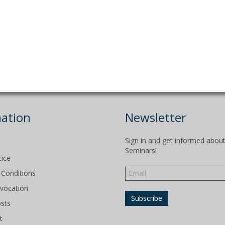
ation
Newsletter
Sign in and get informed abou
Seminars!
tice
Conditions
evocation
osts
t