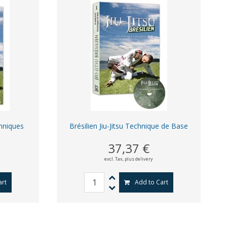
chniques
Brésilien Jiu-Jitsu Technique de Base
37,37 €
excl. Tax,
plus delivery
art
Add to Cart