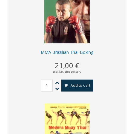
MMA Brazilian Thai-Boxing
21,00 €
excl. Tax,
plus delivery
Add to Cart