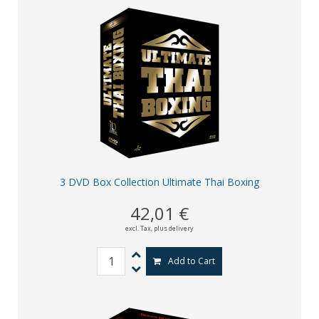
3 DVD Box Collection Ultimate Thai Boxing
42,01 €
excl. Tax,
plus delivery
Add to Cart