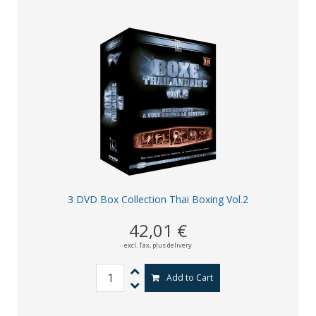
3 DVD Box Collection Thai Boxing Vol.2
42,01 €
excl. Tax,
plus delivery
Add to Cart