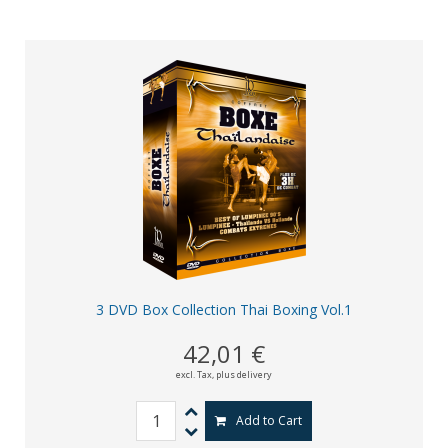
3 DVD Box Collection Thai Boxing Vol.1
42,01 €
excl. Tax,
plus delivery
Add to Cart