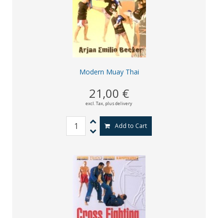
Modern Muay Thai
21,00 €
excl. Tax,
plus delivery
Add to Cart