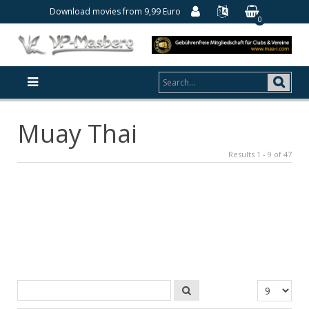
Download movies from 9,99 Euro
0
Muay Thai
Results 1 - 9 of 47