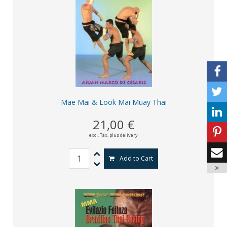
Mae Mai & Look Mai Muay Thai
21,00 €
excl. Tax,
plus delivery
Add to Cart