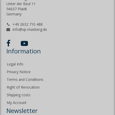
Unter der Beul 11
56637 Plaidt
Germany
+49 2632 710 488
info@vp-masberg.de
Information
Legal Info
Privacy Notice
Terms and Conditions
Right of Revocation
Shipping costs
My Account
Newsletter