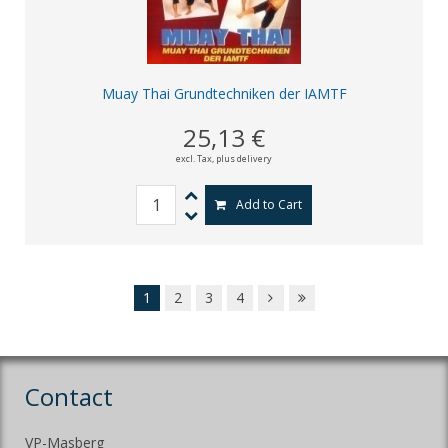
Muay Thai Grundtechniken der IAMTF
25,13 €
excl. Tax,
plus delivery
Add to Cart
1
2
3
4
Contact
VP-Masberg