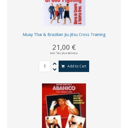
Muay Thai & Brazilian Jiu-Jitsu Cross Training
21,00 €
excl. Tax,
plus delivery
Add to Cart