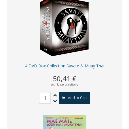
4 DVD Box Collection Savate & Muay Thai
50,41 €
excl. Tax,
plus delivery
Add to Cart