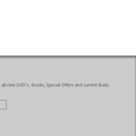
t all new DVD´s, Books, Special Offers and current Budo