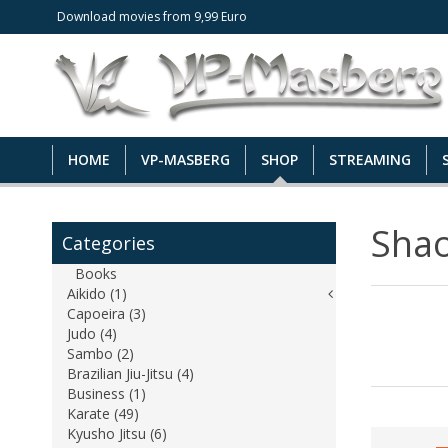
Download movies from 9,99 Euro
HOME
VP-MASBERG
SHOP
STREAMING
Shao
Categories
Books
Aikido (1)
Capoeira (3)
Judo (4)
Sambo (2)
Brazilian Jiu-Jitsu (4)
Business (1)
Karate (49)
Kyusho Jitsu (6)