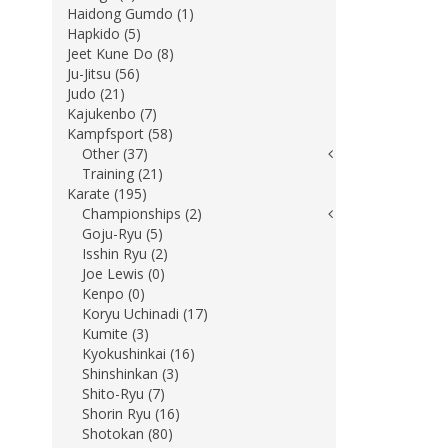
Haidong Gumdo (1)
Hapkido (5)
Jeet Kune Do (8)
Ju-Jitsu (56)
Judo (21)
Kajukenbo (7)
Kampfsport (58)
Other (37)
Training (21)
Karate (195)
Championships (2)
Goju-Ryu (5)
Isshin Ryu (2)
Joe Lewis (0)
Kenpo (0)
Koryu Uchinadi (17)
Kumite (3)
Kyokushinkai (16)
Shinshinkan (3)
Shito-Ryu (7)
Shorin Ryu (16)
Shotokan (80)