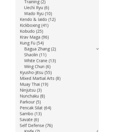
Training (2)
Uechi Ryu (6)
Wado Ryu (10)
Kendo & Iaido (12)
Kickboxing (41)
Kobudo (25)
Krav Maga (96)
Kung Fu (54)
Bagua Zhang (2)
Shaolin (11)
White Crane (13)
Wing Chun (6)
Kyusho-Jitsu (55)
Mixed Martial Arts (8)
Muay Thai (19)
Ninjutsu (3)
Nunchaku (8)
Parkour (5)
Pencak Silat (64)
Sambo (13)
Savate (6)
Self Defense (76)
Knife (7)