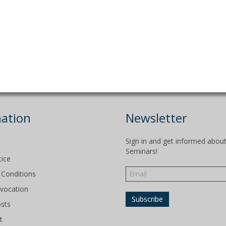
ation
Newsletter
Sign in and get informed abou
Seminars!
tice
Conditions
evocation
osts
t