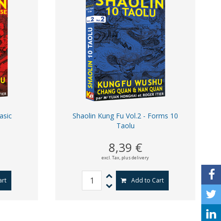
asic
Shaolin Kung Fu Vol.2 - Forms 10
Taolu
8,39 €
excl. Tax,
plus delivery
art
Add to Cart