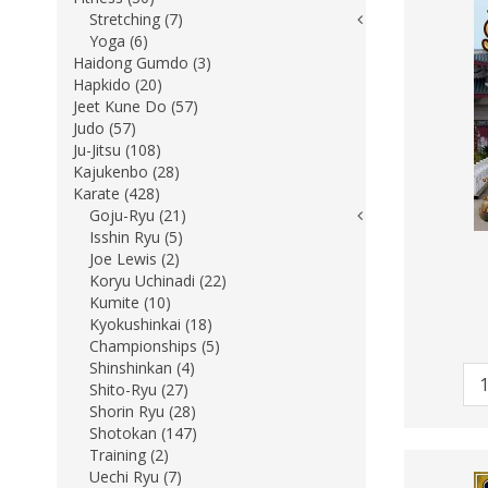
Stretching (7)
Yoga (6)
Haidong Gumdo (3)
Hapkido (20)
Jeet Kune Do (57)
Judo (57)
Ju-Jitsu (108)
Kajukenbo (28)
Karate (428)
Goju-Ryu (21)
Isshin Ryu (5)
Joe Lewis (2)
Koryu Uchinadi (22)
Kumite (10)
Kyokushinkai (18)
Championships (5)
Shinshinkan (4)
Shito-Ryu (27)
Shorin Ryu (28)
Shotokan (147)
Training (2)
Uechi Ryu (7)