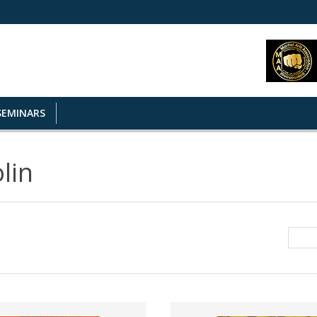
SEMINARS
lin