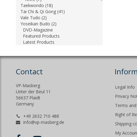
Taekwondo (18)
Tai Chi & Qi Gong (41)
Vale Tudo (2)
Yoseikan Budo (2)
DVD-Magazine
Featured Products
Latest Products
Contact
Inform
VP-Masberg
Legal Info
Unter der Beul 11
Privacy No
56637 Plaidt
Germany
Terms and 
Right of R
+49 2632 710 488
info@vp-masberg.de
Shipping c
My Accoun