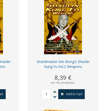
haolin
Grandmaster Ark Wong's Shaolin
rms
Kung Fu Vol.2 Weapons
8,39 €
excl. Tax,
plus delivery
art
Add to Cart