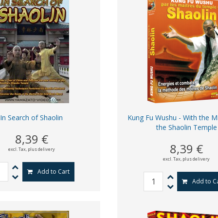
In Search of Shaolin
Kung Fu Wushu - With the M
the Shaolin Temple
8,39 €
8,39 €
excl. Tax,
plus delivery
excl. Tax,
plus delivery
Add to Cart
Add to C