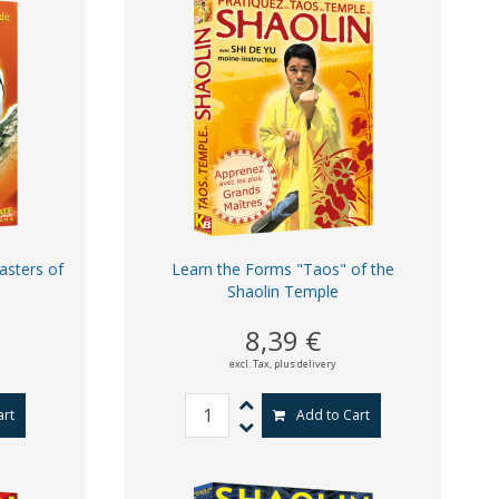
asters of
Learn the Forms "Taos" of the
Shaolin Temple
8,39 €
excl. Tax,
plus delivery
art
Add to Cart