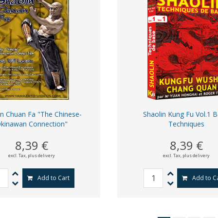
in Chuan Fa "The Chinese-
Shaolin Kung Fu Vol.1 B
kinawan Connection"
Techniques
8,39 €
8,39 €
excl. Tax,
plus delivery
excl. Tax,
plus delivery
Add to Cart
Add to C