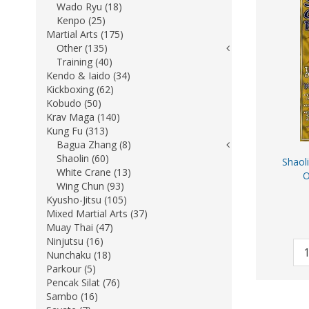
Wado Ryu (18)
Kenpo (25)
Martial Arts (175)
Other (135)
Training (40)
Kendo & Iaido (34)
Kickboxing (62)
Kobudo (50)
Krav Maga (140)
Kung Fu (313)
Bagua Zhang (8)
Shaolin (60)
Shaol
White Crane (13)
O
Wing Chun (93)
Kyusho-Jitsu (105)
Mixed Martial Arts (37)
Muay Thai (47)
Ninjutsu (16)
Nunchaku (18)
Parkour (5)
Pencak Silat (76)
Sambo (16)