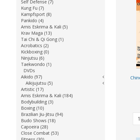
Self Defense (7)
Kung Fu (7)
Kampfsport (8)
Pankido (4)
Arnis Eskrima & Kali (5)
Krav Maga (13)
Tai Chi & Qi Gong (1)
Acrobatics (2)
Kickboxing (0)
Ninjutsu (6)
Taekwondo (1)
DVDs
Aikido (97)
Chin
Aikijujutsu (5)
Artistic (17)
Arnis Eskrima & Kali (184)
Bodybuilding (3)
Boxing (10)
Brazilian Jiu-Jitsu (94)
Budo Shows (18)
Capoeira (28)
Close Combat (53)
Fitness (30)