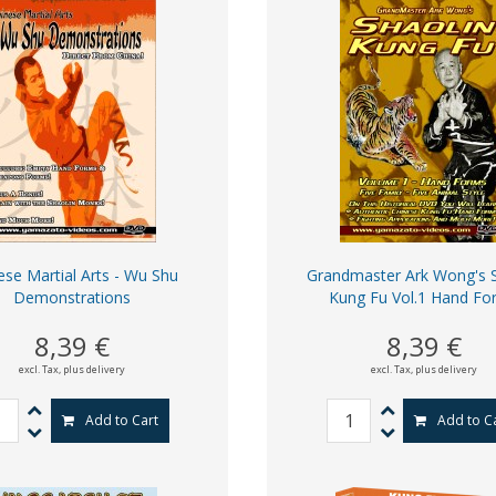
ese Martial Arts - Wu Shu
Grandmaster Ark Wong's S
Demonstrations
Kung Fu Vol.1 Hand Fo
8,39 €
8,39 €
excl. Tax,
plus delivery
excl. Tax,
plus delivery
Add to Cart
Add to C