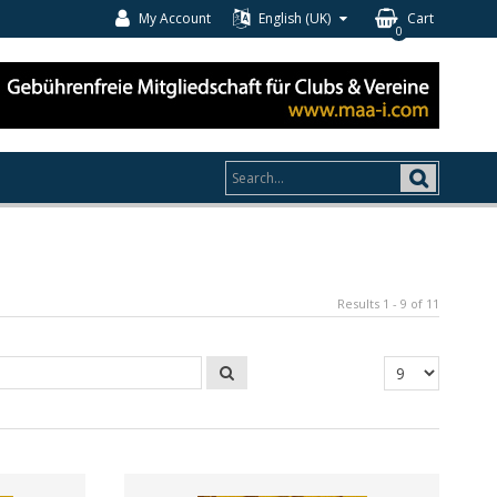
My Account
English (UK)
Cart
0
Results 1 - 9 of 11