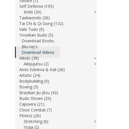
Savate (7)
Self Defense (195)
Knife (30)
Taekwondo (36)
Tai Chi & Qi Gong (132)
Vale Tudo (9)
Yoseikan Budo (5)
Download Books
Blu-ray's
Download Videos
Aikido (38)
Aikijujutsu (2)
Arnis Eskrima & Kali (26)
Artistic (24)
Bodybuilding (0)
Boxing (3)
Brazilian Jiu-Jitsu (42)
Budo Shows (25)
Capoeira (21)
Close Combat (7)
Fitness (26)
Stretching (6)
Yoga (2)