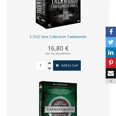
3 DVD Box Collection Taekwondo
16,80 €
excl. Tax,
plus delivery
Add to Cart