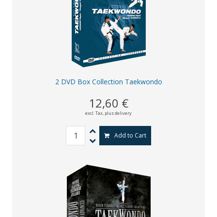
2 DVD Box Collection Taekwondo
12,60 €
excl. Tax,
plus delivery
Add to Cart