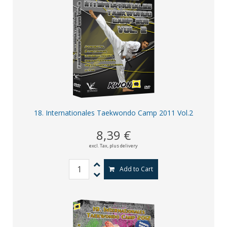
18. Internationales Taekwondo Camp 2011 Vol.2
8,39 €
excl. Tax,
plus delivery
Add to Cart