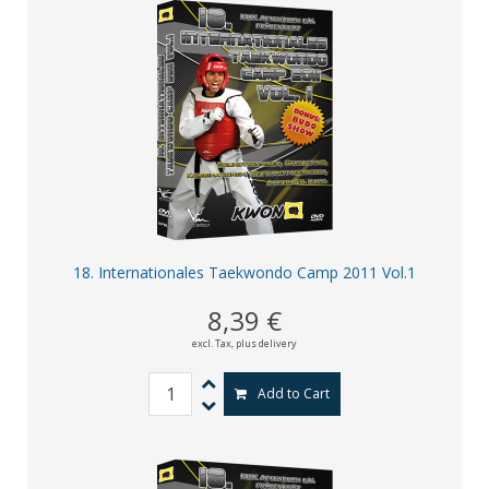
18. Internationales Taekwondo Camp 2011 Vol.1
8,39 €
excl. Tax,
plus delivery
Add to Cart