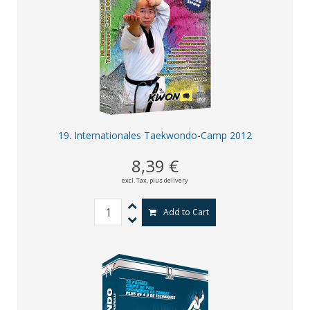
19. Internationales Taekwondo-Camp 2012
8,39 €
excl. Tax,
plus delivery
Add to Cart