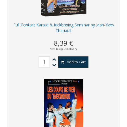
Full Contact Karate & Kickboxing Seminar by Jean-Yves
Theriault
8,39 €
excl. Tax,
plus delivery
Add to Cart