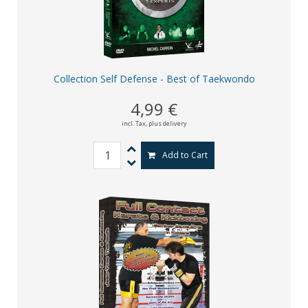
Collection Self Defense - Best of Taekwondo
4,99 €
incl. Tax,
plus delivery
Add to Cart