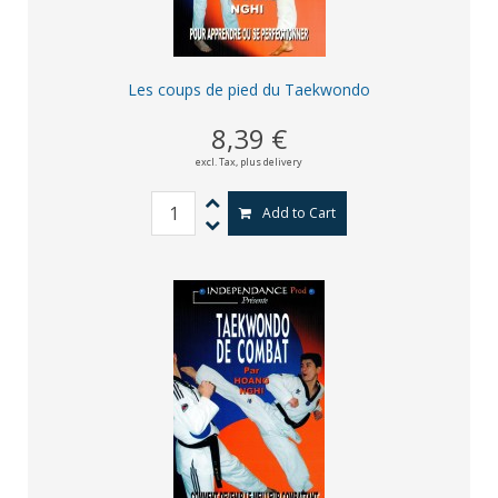
Les coups de pied du Taekwondo
8,39 €
excl. Tax,
plus delivery
Add to Cart