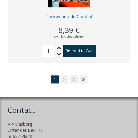
Taekwondo de Combat
8,39 €
excl. Tax,
plus delivery
Add to Cart
1
2
Contact
VP-Masberg
Unter der Beul 11
56637 Plaidt