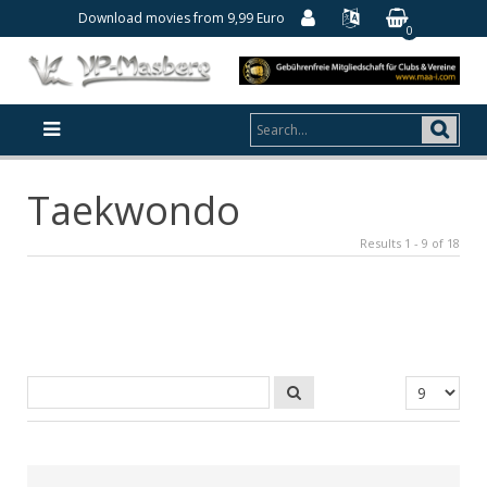
Download movies from 9,99 Euro
0
Taekwondo
Results 1 - 9 of 18