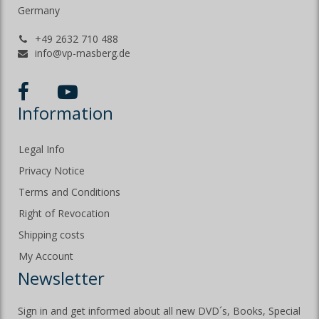
Germany
+49 2632 710 488
info@vp-masberg.de
Information
Legal Info
Privacy Notice
Terms and Conditions
Right of Revocation
Shipping costs
My Account
Newsletter
Sign in and get informed about all new DVD´s, Books, Special