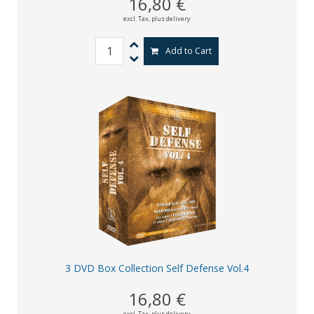
16,80 €
excl. Tax,
plus delivery
Add to Cart
3 DVD Box Collection Self Defense Vol.4
16,80 €
excl. Tax,
plus delivery