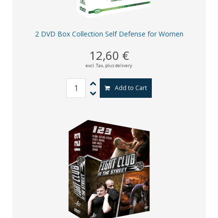
2 DVD Box Collection Self Defense for Women
12,60 €
excl. Tax,
plus delivery
Add to Cart