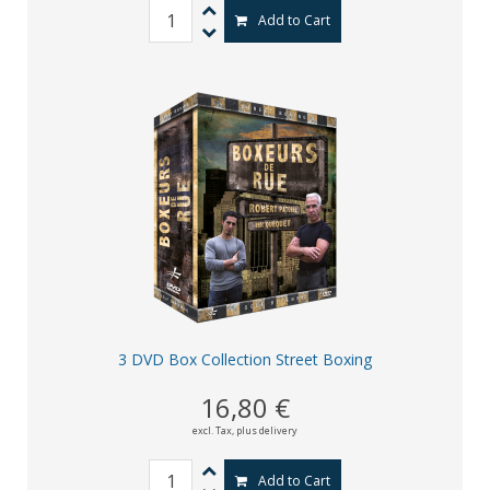
Add to Cart
3 DVD Box Collection Street Boxing
16,80 €
excl. Tax,
plus delivery
Add to Cart