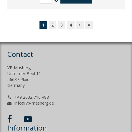
1
2
3
4
Contact
VP-Masberg
Unter der Beul 11
56637 Plaidt
Germany
+49 2632 710 488
info@vp-masberg.de
Information