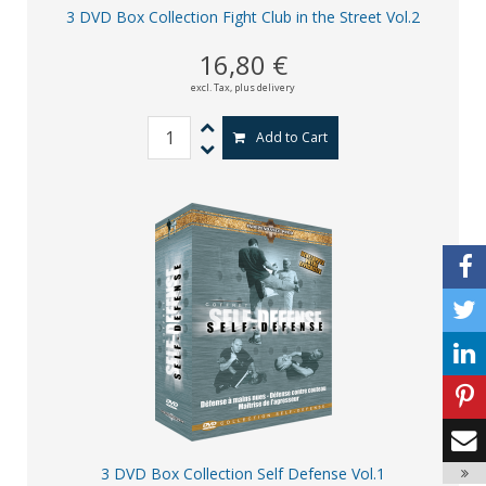
3 DVD Box Collection Fight Club in the Street Vol.2
16,80 €
excl. Tax,
plus delivery
Add to Cart
3 DVD Box Collection Self Defense Vol.1