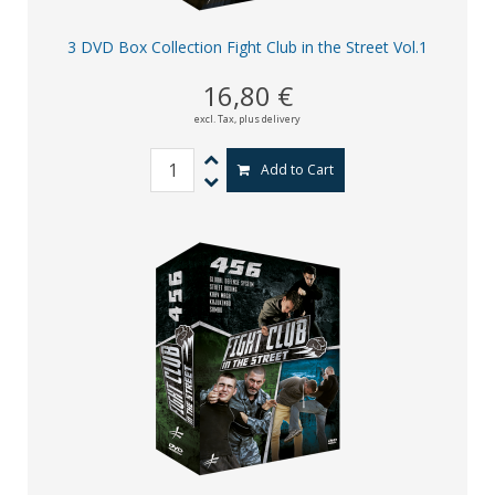
3 DVD Box Collection Fight Club in the Street Vol.1
16,80 €
excl. Tax,
plus delivery
Add to Cart