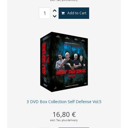
Add to Cart
3 DVD Box Collection Self Defense Vol.5
16,80 €
excl. Tax,
plus delivery