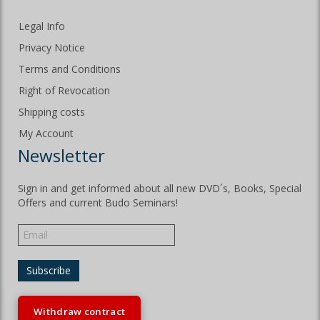
Legal Info
Privacy Notice
Terms and Conditions
Right of Revocation
Shipping costs
My Account
Newsletter
Sign in and get informed about all new DVD´s, Books, Special
Offers and current Budo Seminars!
Withdraw contract