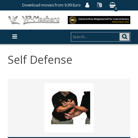
Download movies from 9,99 Euro
0
Self Defense