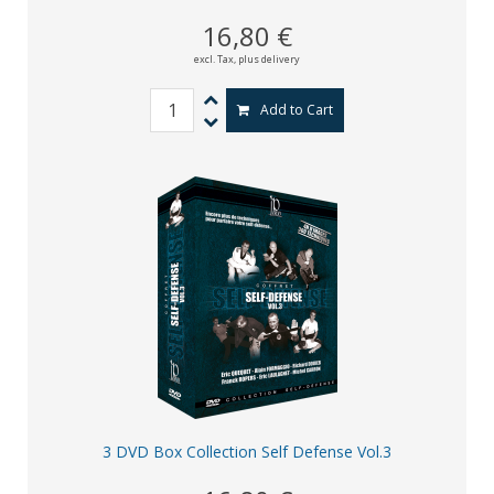
16,80 €
excl. Tax,
plus delivery
Add to Cart
3 DVD Box Collection Self Defense Vol.3