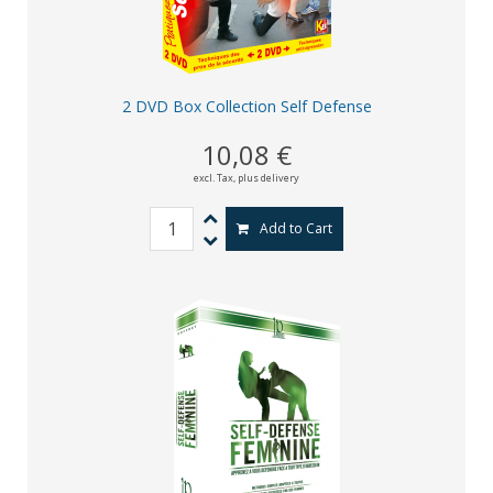
2 DVD Box Collection Self Defense
10,08 €
excl. Tax,
plus delivery
Add to Cart