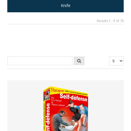
Knife
Results 1 - 9 of 76