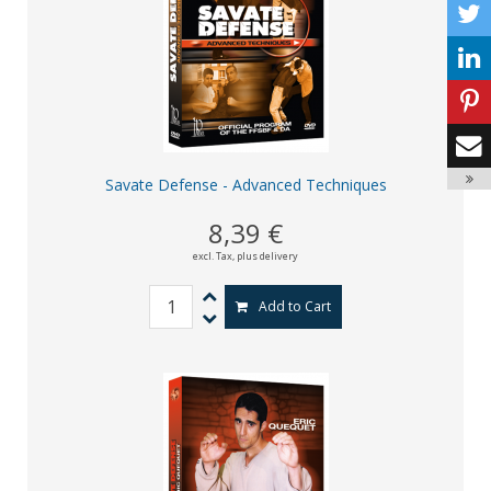
Savate Defense - Advanced Techniques
8,39 €
excl. Tax,
plus delivery
Add to Cart