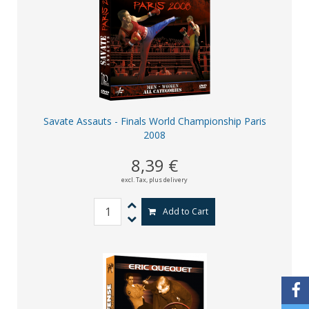
Savate Assauts - Finals World Championship Paris
2008
8,39 €
excl. Tax,
plus delivery
Add to Cart