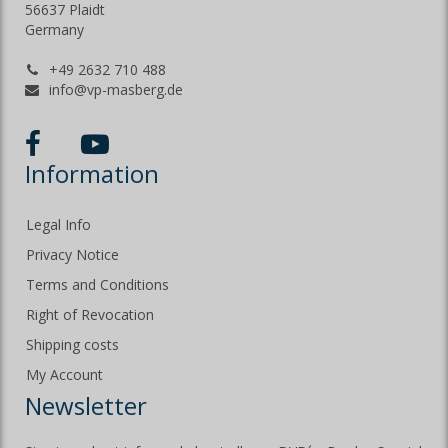
56637 Plaidt
Germany
+49 2632 710 488
info@vp-masberg.de
Information
Legal Info
Privacy Notice
Terms and Conditions
Right of Revocation
Shipping costs
My Account
Newsletter