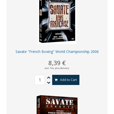
Savate "French Boxing" World Championship 2006
8,39 €
excl. Tax,
plus delivery
Add to Cart