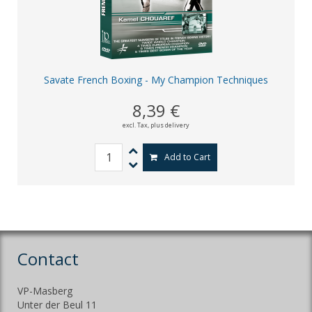
Savate French Boxing - My Champion Techniques
8,39 €
excl. Tax,
plus delivery
Add to Cart
Contact
VP-Masberg
Unter der Beul 11