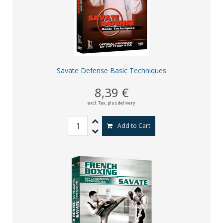
Savate Defense Basic Techniques
8,39 €
excl. Tax,
plus delivery
Add to Cart