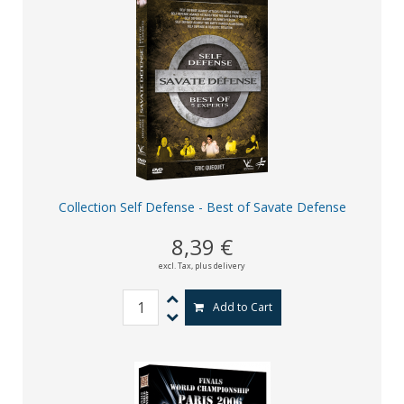
Collection Self Defense - Best of Savate Defense
8,39 €
excl. Tax,
plus delivery
Add to Cart