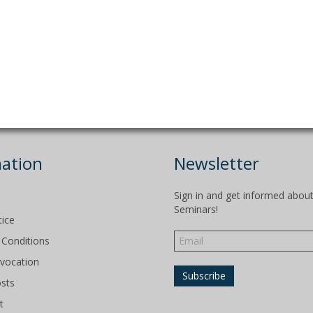
ation
Newsletter
Sign in and get informed abou
Seminars!
tice
Conditions
evocation
osts
t