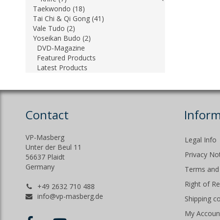
Taekwondo (18)
Tai Chi & Qi Gong (41)
Vale Tudo (2)
Yoseikan Budo (2)
DVD-Magazine
Featured Products
Latest Products
Contact
Inform
VP-Masberg
Legal Info
Unter der Beul 11
Privacy No
56637 Plaidt
Germany
Terms and 
Right of R
+49 2632 710 488
info@vp-masberg.de
Shipping c
My Accoun