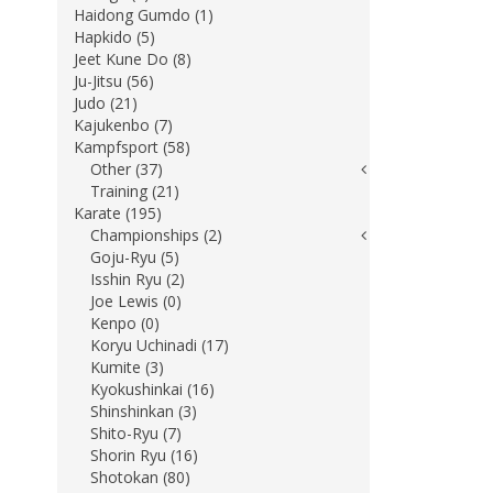
Haidong Gumdo (1)
Hapkido (5)
Jeet Kune Do (8)
Ju-Jitsu (56)
Judo (21)
Kajukenbo (7)
Kampfsport (58)
Other (37)
Training (21)
Karate (195)
Championships (2)
Goju-Ryu (5)
Isshin Ryu (2)
Joe Lewis (0)
Kenpo (0)
Koryu Uchinadi (17)
Kumite (3)
Kyokushinkai (16)
Shinshinkan (3)
Shito-Ryu (7)
Shorin Ryu (16)
Shotokan (80)