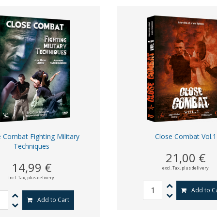
 Combat Fighting Military
Close Combat Vol.1
Techniques
21,00 €
14,99 €
excl. Tax,
plus delivery
incl. Tax,
plus delivery
Add to C
Add to Cart