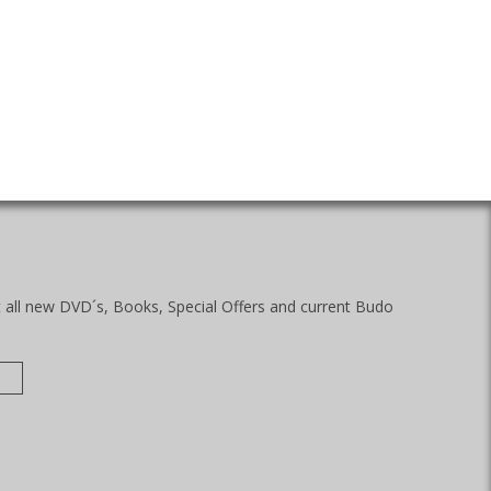
t all new DVD´s, Books, Special Offers and current Budo