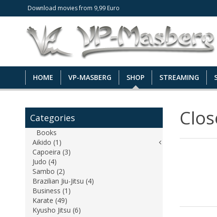
Download movies from 9,99 Euro
HOME
VP-MASBERG
SHOP
STREAMING
Clo
Categories
Books
Aikido (1)
Capoeira (3)
Judo (4)
Sambo (2)
Brazilian Jiu-Jitsu (4)
Business (1)
Karate (49)
Kyusho Jitsu (6)