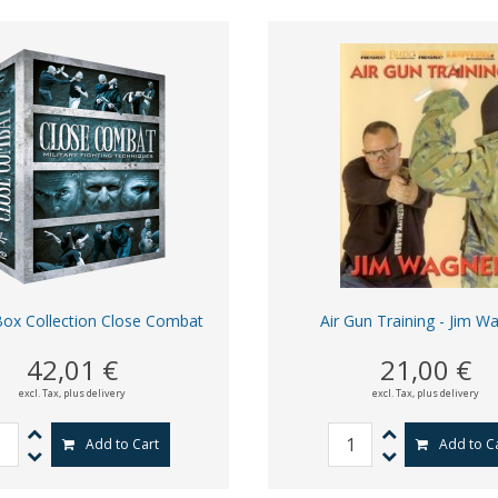
ox Collection Close Combat
Air Gun Training - Jim W
42,01 €
21,00 €
excl. Tax,
plus delivery
excl. Tax,
plus delivery
Add to Cart
Add to C