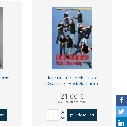
rizio
Close Quarter Combat Pistol
Disarming - Hock Hochheim
21,00 €
excl. Tax,
plus delivery
art
Add to Cart