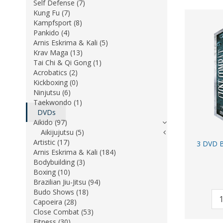
Self Defense (7)
Kung Fu (7)
Kampfsport (8)
Pankido (4)
Arnis Eskrima & Kali (5)
Krav Maga (13)
Tai Chi & Qi Gong (1)
Acrobatics (2)
Kickboxing (0)
Ninjutsu (6)
Taekwondo (1)
DVDs
Aikido (97)
Aikijujutsu (5)
Artistic (17)
3 DVD B
Arnis Eskrima & Kali (184)
Bodybuilding (3)
Boxing (10)
Brazilian Jiu-Jitsu (94)
Budo Shows (18)
Capoeira (28)
Close Combat (53)
Fitness (30)