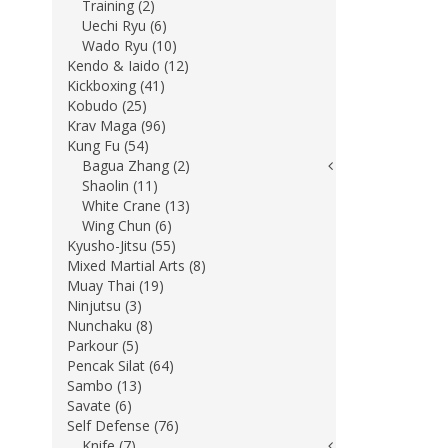
Training (2)
Uechi Ryu (6)
Wado Ryu (10)
Kendo & Iaido (12)
Kickboxing (41)
Kobudo (25)
Krav Maga (96)
Kung Fu (54)
Bagua Zhang (2)
Shaolin (11)
White Crane (13)
Wing Chun (6)
Kyusho-Jitsu (55)
Mixed Martial Arts (8)
Muay Thai (19)
Ninjutsu (3)
Nunchaku (8)
Parkour (5)
Pencak Silat (64)
Sambo (13)
Savate (6)
Self Defense (76)
Knife (7)