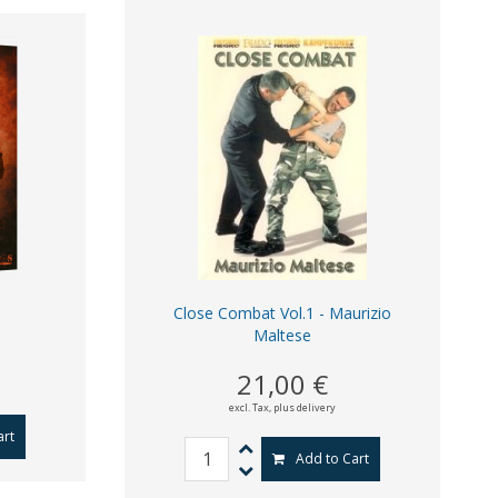
Close Combat Vol.1 - Maurizio
Maltese
21,00 €
excl. Tax,
plus delivery
art
Add to Cart