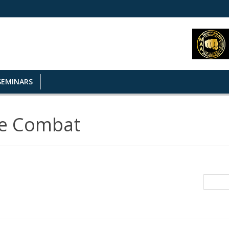
SEMINARS
se Combat