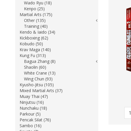
Wado Ryu (18)
Kenpo (25)
Martial Arts (175)
Other (135)
Training (40)
Kendo & Iaido (34)
Kickboxing (62)
Kobudo (50)
Krav Maga (140)
Kung Fu (313)
Bagua Zhang (8)
Shaolin (60)
White Crane (13)
Wing Chun (93)
Kyusho-Jitsu (105)
Mixed Martial Arts (37)
Muay Thai (47)
Ninjutsu (16)
Nunchaku (18)
Parkour (5)
Pencak Silat (76)
Sambo (16)