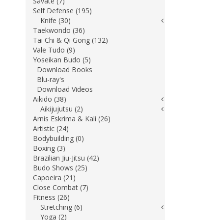
Savate (7)
Self Defense (195)
Knife (30)
Taekwondo (36)
Tai Chi & Qi Gong (132)
Vale Tudo (9)
Yoseikan Budo (5)
Download Books
Blu-ray's
Download Videos
Aikido (38)
Aikijujutsu (2)
Arnis Eskrima & Kali (26)
Artistic (24)
Bodybuilding (0)
Boxing (3)
Brazilian Jiu-Jitsu (42)
Budo Shows (25)
Capoeira (21)
Close Combat (7)
Fitness (26)
Stretching (6)
Yoga (2)