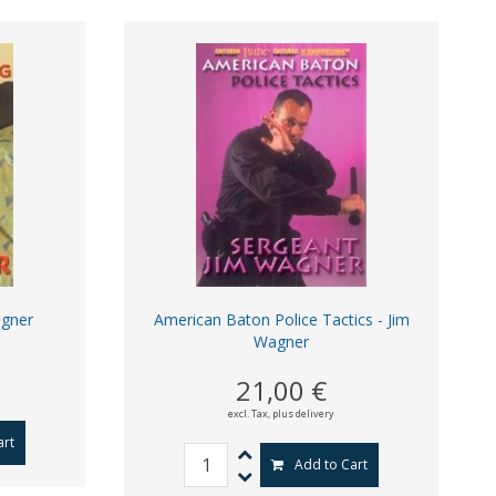
agner
American Baton Police Tactics - Jim
Wagner
21,00 €
excl. Tax,
plus delivery
art
Add to Cart