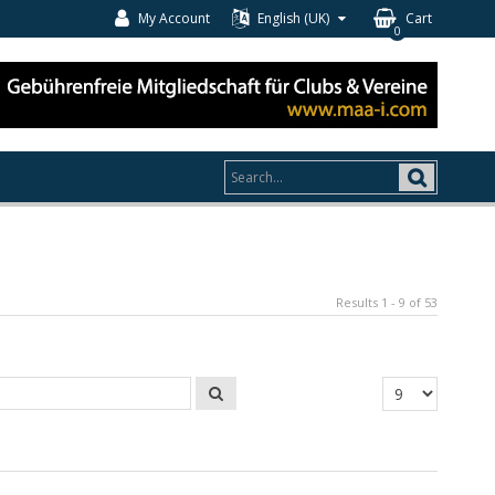
My Account
English (UK)
Cart
0
Results 1 - 9 of 53