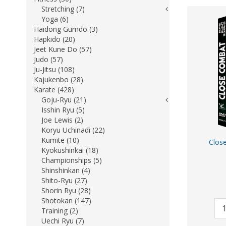
Stretching (7)
Yoga (6)
Haidong Gumdo (3)
Hapkido (20)
Jeet Kune Do (57)
Judo (57)
Ju-Jitsu (108)
Kajukenbo (28)
Karate (428)
Goju-Ryu (21)
Isshin Ryu (5)
Joe Lewis (2)
Koryu Uchinadi (22)
Kumite (10)
Close
Kyokushinkai (18)
Championships (5)
Shinshinkan (4)
Shito-Ryu (27)
Shorin Ryu (28)
Shotokan (147)
Training (2)
Uechi Ryu (7)