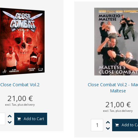
Close Combat Vol.2
Close Combat Vol.2 - Mau
Maltese
21,00 €
21,00 €
excl. Tax,
plus delivery
excl. Tax,
plus delivery
Add to Cart
Add to C