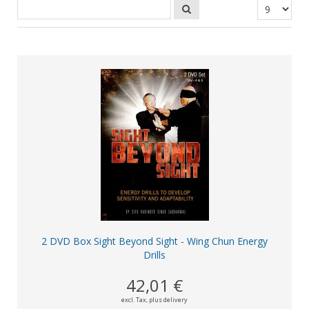
2 DVD Box Sight Beyond Sight - Wing Chun Energy
Drills
42,01 €
excl. Tax,
plus delivery