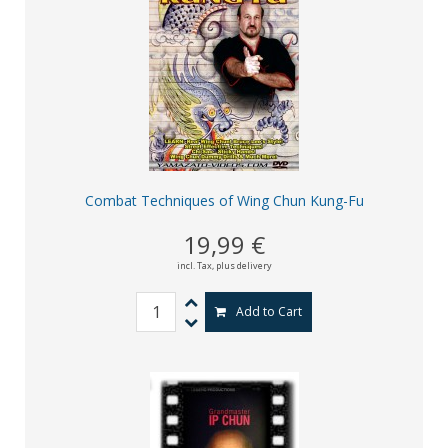
Combat Techniques of Wing Chun Kung-Fu
19,99 €
incl. Tax,
plus delivery
Add to Cart