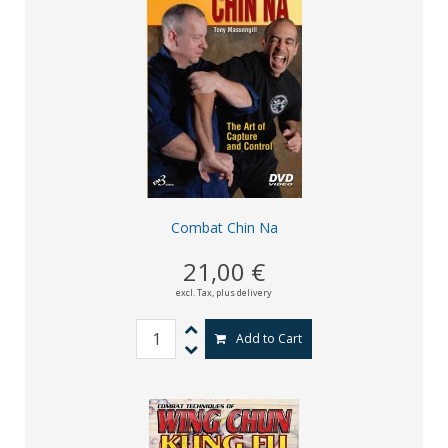
Combat Chin Na
21,00 €
excl. Tax,
plus delivery
Add to Cart