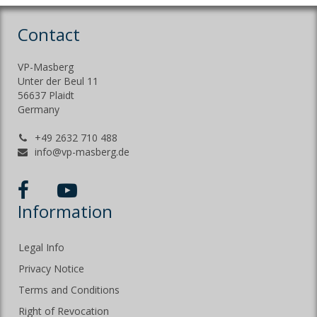
Contact
VP-Masberg
Unter der Beul 11
56637 Plaidt
Germany
+49 2632 710 488
info@vp-masberg.de
Information
Legal Info
Privacy Notice
Terms and Conditions
Right of Revocation