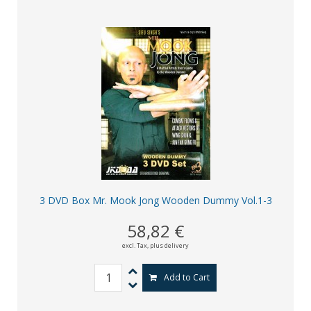
3 DVD Box Mr. Mook Jong Wooden Dummy Vol.1-3
58,82 €
excl. Tax,
plus delivery
Add to Cart