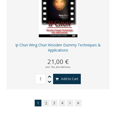
Ip Chun Wing Chun Wooden Dummy Techniques &
Applications
21,00 €
excl. Tax,
plus delivery
Add to Cart
1
2
3
4