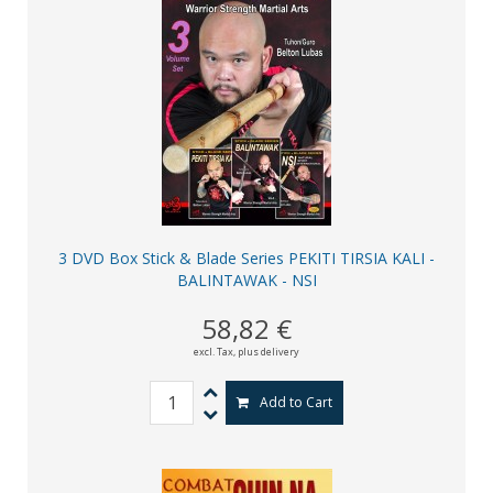
3 DVD Box Stick & Blade Series PEKITI TIRSIA KALI -
BALINTAWAK - NSI
58,82 €
excl. Tax,
plus delivery
Add to Cart