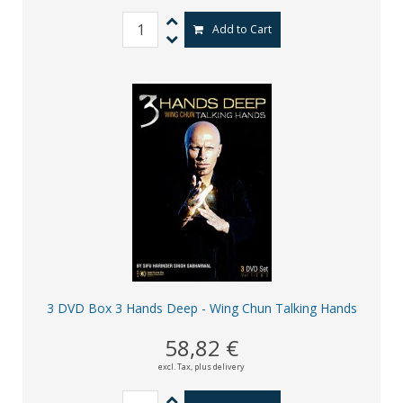
Add to Cart
3 DVD Box 3 Hands Deep - Wing Chun Talking Hands
58,82 €
excl. Tax,
plus delivery