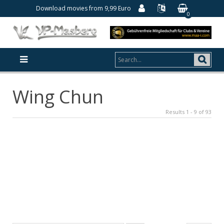
Download movies from 9,99 Euro
0
Wing Chun
Results 1 - 9 of 93