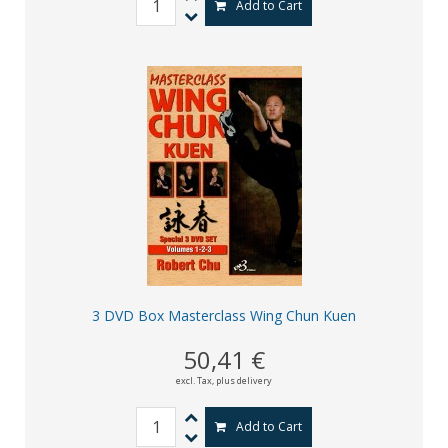
Add to Cart
3 DVD Box Masterclass Wing Chun Kuen
50,41 €
excl. Tax,
plus delivery
Add to Cart