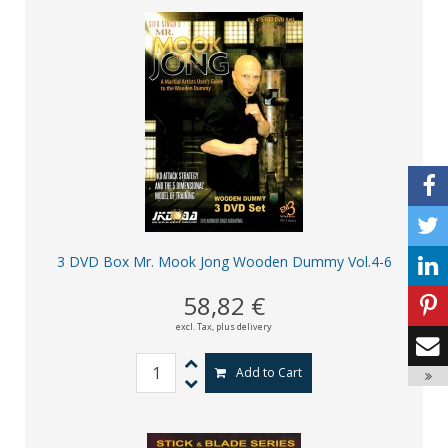
3 DVD Box Mr. Mook Jong Wooden Dummy Vol.4-6
58,82 €
excl. Tax,
plus delivery
Add to Cart