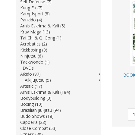
Self Defense (7)
Kung Fu (7)
Kampfsport (8)
Pankido (4)
Arnis Eskrima & Kali (5)
Krav Maga (13)
Tai Chi & Qi Gong (1)
Acrobatics (2)
Kickboxing (0)
Ninjutsu (6)
Taekwondo (1)
DVDs
Aikido (97)
BOOK
Aikijujutsu (5)
Artistic (17)
Arnis Eskrima & Kali (184)
Bodybuilding (3)
Boxing (10)
Brazilian Jiu-Jitsu (94)
Budo Shows (18)
Capoeira (28)
Close Combat (53)
Fitness (30)