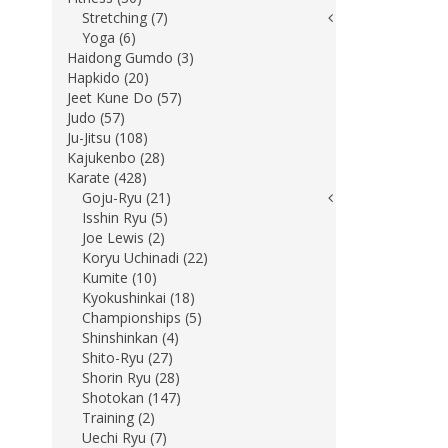
Stretching (7)
Yoga (6)
Haidong Gumdo (3)
Hapkido (20)
Jeet Kune Do (57)
Judo (57)
Ju-Jitsu (108)
Kajukenbo (28)
Karate (428)
Goju-Ryu (21)
Isshin Ryu (5)
Joe Lewis (2)
Koryu Uchinadi (22)
Kumite (10)
Kyokushinkai (18)
Championships (5)
Shinshinkan (4)
Shito-Ryu (27)
Shorin Ryu (28)
Shotokan (147)
Training (2)
Uechi Ryu (7)