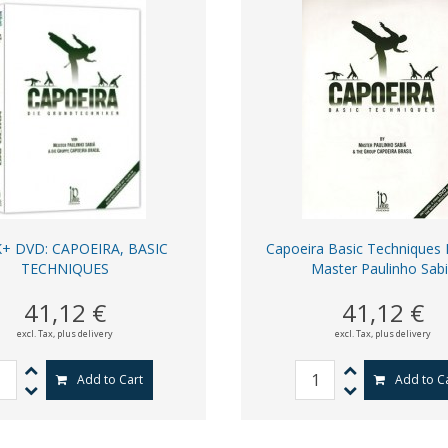
+ DVD: CAPOEIRA, BASIC
Capoeira Basic Techniques
TECHNIQUES
Master Paulinho Sab
41,12 €
41,12 €
excl. Tax,
plus delivery
excl. Tax,
plus delivery
Add to Cart
Add to C