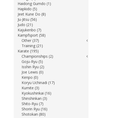
Haidong Gumdo (1)
Hapkido (5)
Jeet Kune Do (8)
Ju-Jitsu (56)
Judo (21)
Kajukenbo (7)
Kampfsport (58)
Other (37)
Training (21)
Karate (195)
Championships (2)
Goju-Ryu (5)
Isshin Ryu (2)
Joe Lewis (0)
Kenpo (0)
Koryu Uchinadi (17)
Kumite (3)
Kyokushinkai (16)
Shinshinkan (3)
Shito-Ryu (7)
Shorin Ryu (16)
Shotokan (80)