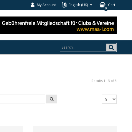
My Account
English (UK)
Cart
0
Results 1 - 3 of 3