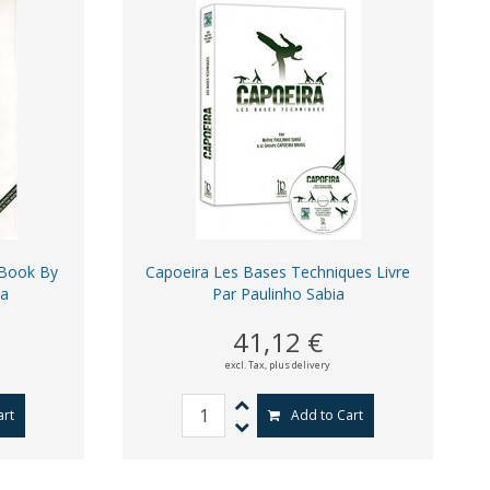
 Book By
Capoeira Les Bases Techniques Livre
ia
Par Paulinho Sabia
41,12 €
excl. Tax,
plus delivery
art
Add to Cart