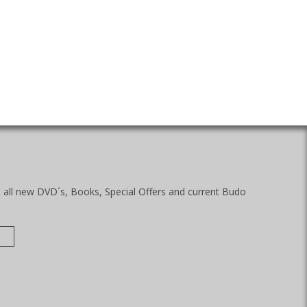
t all new DVD´s, Books, Special Offers and current Budo