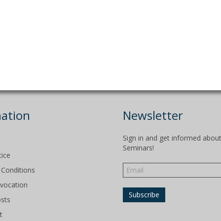
ation
Newsletter
Sign in and get informed abou
Seminars!
tice
Conditions
evocation
osts
t