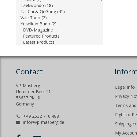
Taekwondo (18)
Tai Chi & Qi Gong (41)
Vale Tudo (2)
Yoseikan Budo (2)
DVD-Magazine
Featured Products
Latest Products
Contact
Inform
VP-Masberg
Legal Info
Unter der Beul 11
Privacy No
56637 Plaidt
Germany
Terms and 
Right of R
+49 2632 710 488
info@vp-masberg.de
Shipping c
My Accoun