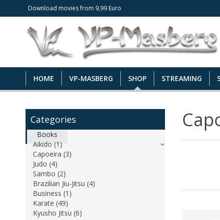
Download movies from 9,99 Euro
HOME
VP-MASBERG
SHOP
STREAMING
Capo
Categories
Books
Aikido (1)
Capoeira (3)
Judo (4)
Sambo (2)
Brazilian Jiu-Jitsu (4)
Business (1)
Karate (49)
Kyusho Jitsu (6)