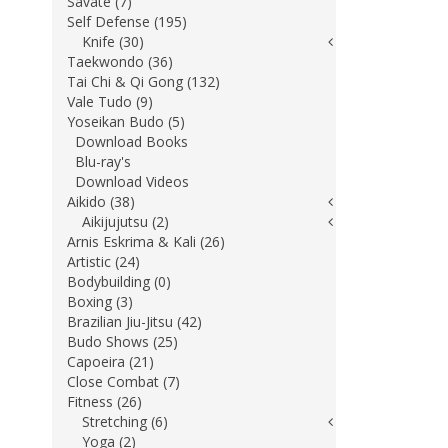
Savate (7)
Self Defense (195)
Knife (30)
Taekwondo (36)
Tai Chi & Qi Gong (132)
Vale Tudo (9)
Yoseikan Budo (5)
Download Books
Blu-ray's
Download Videos
Aikido (38)
Aikijujutsu (2)
Arnis Eskrima & Kali (26)
Artistic (24)
Bodybuilding (0)
Boxing (3)
Brazilian Jiu-Jitsu (42)
Budo Shows (25)
Capoeira (21)
Close Combat (7)
Fitness (26)
Stretching (6)
Yoga (2)