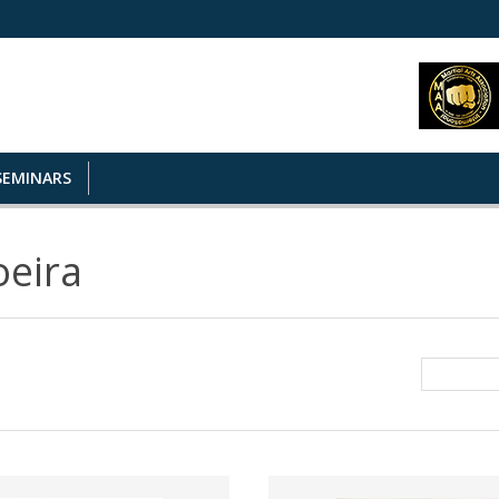
SEMINARS
eira