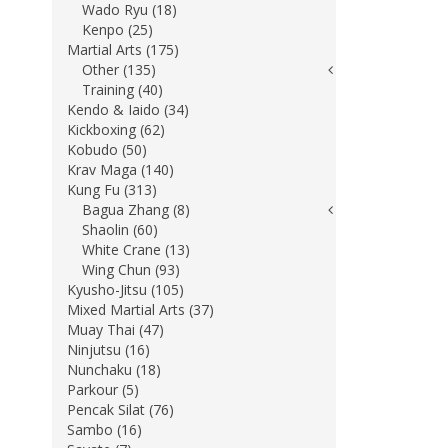
Wado Ryu (18)
Kenpo (25)
Martial Arts (175)
Other (135)
Training (40)
Kendo & Iaido (34)
Kickboxing (62)
Kobudo (50)
Krav Maga (140)
Kung Fu (313)
Bagua Zhang (8)
Shaolin (60)
White Crane (13)
Wing Chun (93)
Kyusho-Jitsu (105)
Mixed Martial Arts (37)
Muay Thai (47)
Ninjutsu (16)
Nunchaku (18)
Parkour (5)
Pencak Silat (76)
Sambo (16)