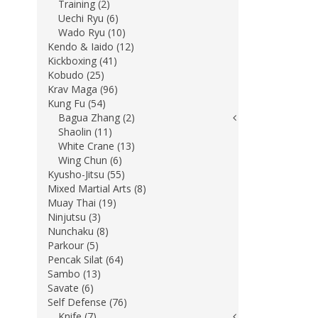
Training (2)
Uechi Ryu (6)
Wado Ryu (10)
Kendo & Iaido (12)
Kickboxing (41)
Kobudo (25)
Krav Maga (96)
Kung Fu (54)
Bagua Zhang (2)
Shaolin (11)
White Crane (13)
Wing Chun (6)
Kyusho-Jitsu (55)
Mixed Martial Arts (8)
Muay Thai (19)
Ninjutsu (3)
Nunchaku (8)
Parkour (5)
Pencak Silat (64)
Sambo (13)
Savate (6)
Self Defense (76)
Knife (7)