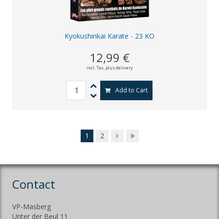
Kyokushinkai Karate - 23 KO
12,99 €
incl. Tax,
plus delivery
Add to Cart
1
2
Contact
VP-Masberg
Unter der Beul 11