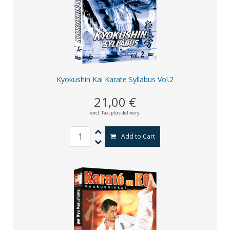
Kyokushin Kai Karate Syllabus Vol.2
21,00 €
excl. Tax,
plus delivery
Add to Cart