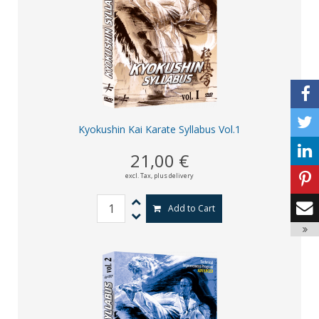
Kyokushin Kai Karate Syllabus Vol.1
21,00 €
excl. Tax,
plus delivery
Add to Cart