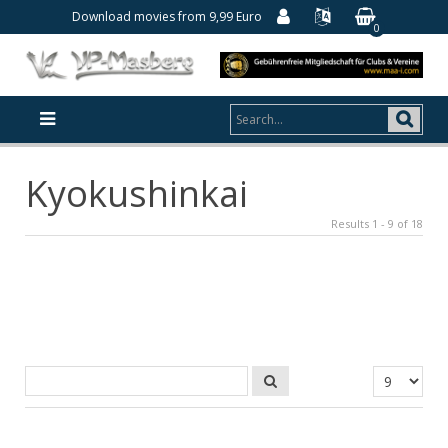
Download movies from 9,99 Euro
0
Kyokushinkai
Results 1 - 9 of 18