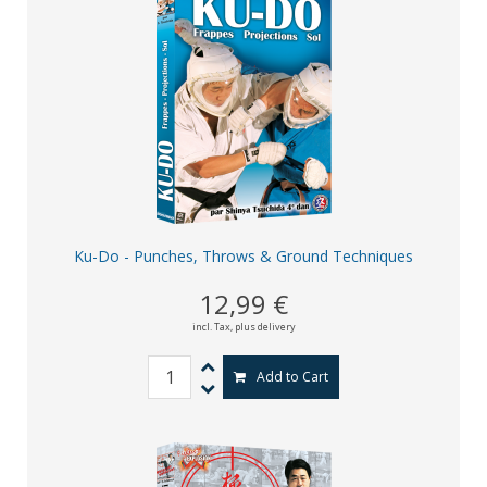
Ku-Do - Punches, Throws & Ground Techniques
12,99 €
incl. Tax,
plus delivery
Add to Cart