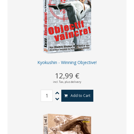
Kyokushin - Winning Objective!
12,99 €
incl. Tax,
plus delivery
Add to Cart