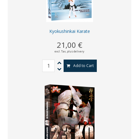
Kyokushinkai Karate
21,00 €
excl. Tax,
plus delivery
Add to Cart