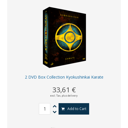
2 DVD Box Collection Kyokushinkai Karate
33,61 €
excl. Tax,
plus delivery
Add to Cart