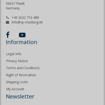
56637 Plaidt
Germany
+49 2632 710 488
info@vp-masberg.de
Information
Legal Info
Privacy Notice
Terms and Conditions
Right of Revocation
Shipping costs
My Account
Newsletter