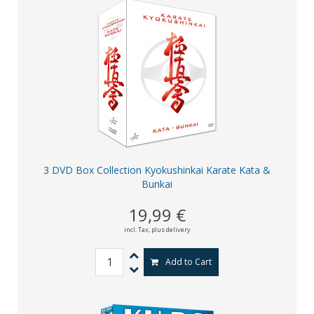
3 DVD Box Collection Kyokushinkai Karate Kata &
Bunkai
19,99 €
incl. Tax,
plus delivery
Add to Cart