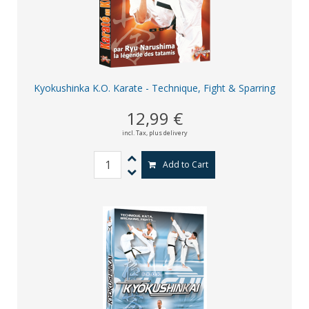
Kyokushinka K.O. Karate - Technique, Fight & Sparring
12,99 €
incl. Tax,
plus delivery
Add to Cart