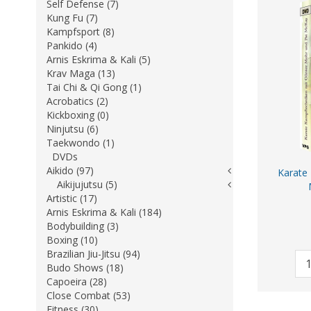
Self Defense (7)
Kung Fu (7)
Kampfsport (8)
Pankido (4)
Arnis Eskrima & Kali (5)
Krav Maga (13)
Tai Chi & Qi Gong (1)
Acrobatics (2)
Kickboxing (0)
Ninjutsu (6)
Taekwondo (1)
DVDs
Aikido (97)
Karate
Aikijujutsu (5)
Artistic (17)
Arnis Eskrima & Kali (184)
Bodybuilding (3)
Boxing (10)
Brazilian Jiu-Jitsu (94)
Budo Shows (18)
Capoeira (28)
Close Combat (53)
Fitness (30)