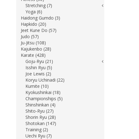
Stretching (7)
Yoga (6)
Haidong Gumdo (3)
Hapkido (20)
Jeet Kune Do (57)
Judo (57)
Ju-Jitsu (108)
Kajukenbo (28)
Karate (428)
Goju-Ryu (21)
Isshin Ryu (5)
Joe Lewis (2)
Koryu Uchinadi (22)
Kumite (10)
Kyokushinkai (18)
Championships (5)
Shinshinkan (4)
Shito-Ryu (27)
Shorin Ryu (28)
Shotokan (147)
Training (2)
Uechi Ryu (7)