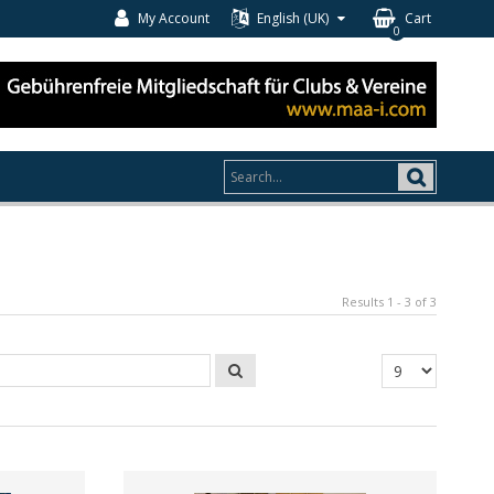
My Account
English (UK)
Cart
0
Results 1 - 3 of 3