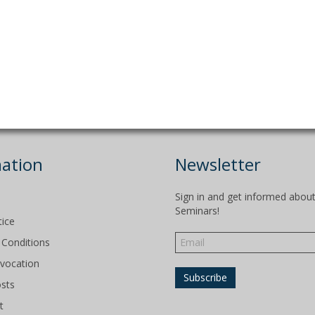
ation
Newsletter
Sign in and get informed abou
Seminars!
tice
Conditions
evocation
osts
t