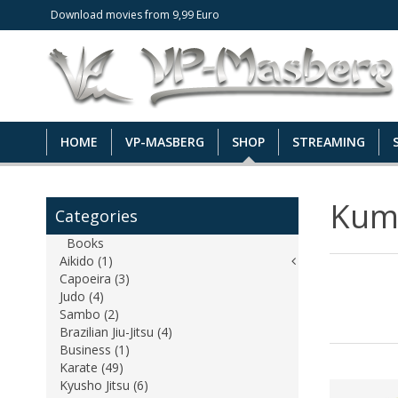
Download movies from 9,99 Euro
HOME
VP-MASBERG
SHOP
STREAMING
Kum
Categories
Books
Aikido (1)
Capoeira (3)
Judo (4)
Sambo (2)
Brazilian Jiu-Jitsu (4)
Business (1)
Karate (49)
Kyusho Jitsu (6)