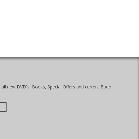
t all new DVD´s, Books, Special Offers and current Budo