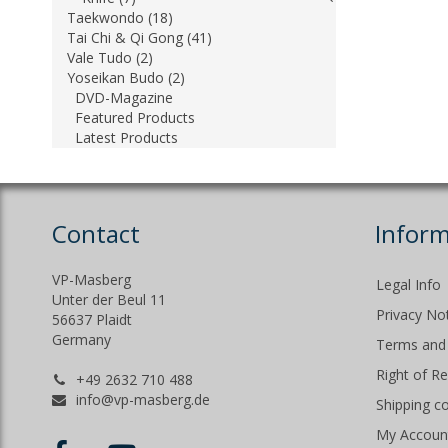
Taekwondo (18)
Tai Chi & Qi Gong (41)
Vale Tudo (2)
Yoseikan Budo (2)
DVD-Magazine
Featured Products
Latest Products
Contact
Inform
VP-Masberg
Legal Info
Unter der Beul 11
Privacy No
56637 Plaidt
Germany
Terms and 
Right of R
+49 2632 710 488
info@vp-masberg.de
Shipping c
My Accoun