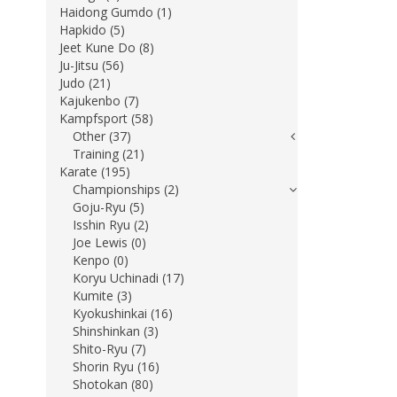
Haidong Gumdo (1)
Hapkido (5)
Jeet Kune Do (8)
Ju-Jitsu (56)
Judo (21)
Kajukenbo (7)
Kampfsport (58)
Other (37)
Training (21)
Karate (195)
Championships (2)
Goju-Ryu (5)
Isshin Ryu (2)
Joe Lewis (0)
Kenpo (0)
Koryu Uchinadi (17)
Kumite (3)
Kyokushinkai (16)
Shinshinkan (3)
Shito-Ryu (7)
Shorin Ryu (16)
Shotokan (80)