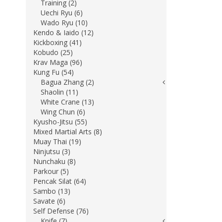
Training (2)
Uechi Ryu (6)
Wado Ryu (10)
Kendo & Iaido (12)
Kickboxing (41)
Kobudo (25)
Krav Maga (96)
Kung Fu (54)
Bagua Zhang (2)
Shaolin (11)
White Crane (13)
Wing Chun (6)
Kyusho-Jitsu (55)
Mixed Martial Arts (8)
Muay Thai (19)
Ninjutsu (3)
Nunchaku (8)
Parkour (5)
Pencak Silat (64)
Sambo (13)
Savate (6)
Self Defense (76)
Knife (7)