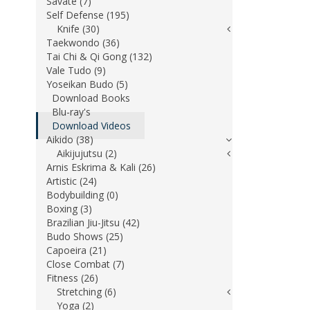
Savate (7)
Self Defense (195)
Knife (30)
Taekwondo (36)
Tai Chi & Qi Gong (132)
Vale Tudo (9)
Yoseikan Budo (5)
Download Books
Blu-ray's
Download Videos
Aikido (38)
Aikijujutsu (2)
Arnis Eskrima & Kali (26)
Artistic (24)
Bodybuilding (0)
Boxing (3)
Brazilian Jiu-Jitsu (42)
Budo Shows (25)
Capoeira (21)
Close Combat (7)
Fitness (26)
Stretching (6)
Yoga (2)