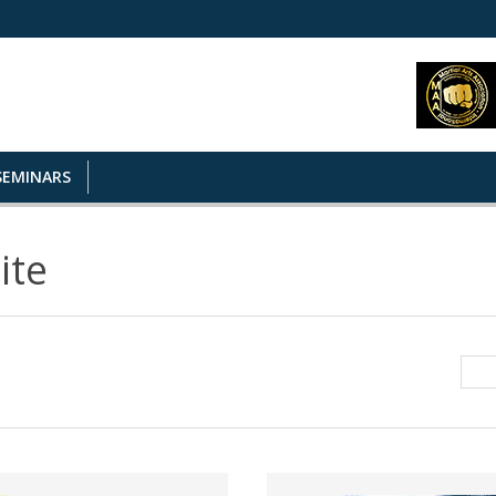
SEMINARS
ite