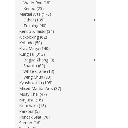
Wado Ryu (18)
Kenpo (25)
Martial Arts (175)
Other (135)
Training (40)
Kendo & Iaido (34)
Kickboxing (62)
Kobudo (50)
Krav Maga (140)
Kung Fu (313)
Bagua Zhang (8)
Shaolin (60)
White Crane (13)
Wing Chun (93)
Kyusho-Jitsu (105)
Mixed Martial Arts (37)
Muay Thai (47)
Ninjutsu (16)
Nunchaku (18)
Parkour (5)
Pencak Silat (76)
Sambo (16)