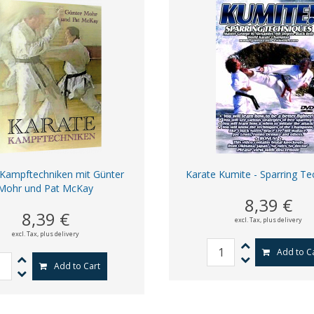
 Kampftechniken mit Günter
Karate Kumite - Sparring Te
Mohr und Pat McKay
8,39 €
8,39 €
excl. Tax,
plus delivery
excl. Tax,
plus delivery
Add to C
Add to Cart