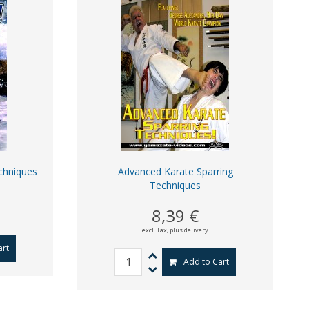
chniques
Advanced Karate Sparring
Techniques
8,39 €
excl. Tax,
plus delivery
art
Add to Cart