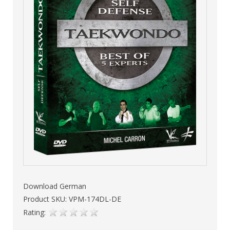
Download German
Product SKU: VPM-174DL-DE
Rating: