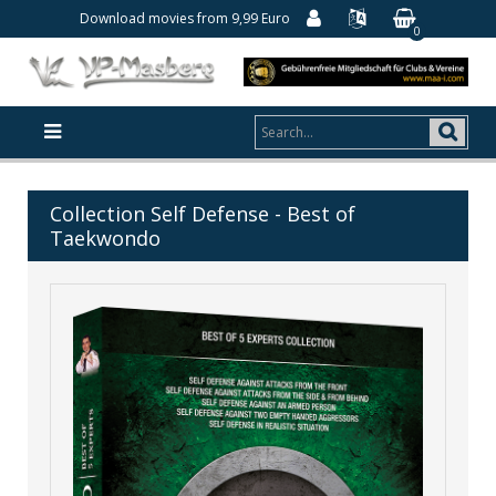
Download movies from 9,99 Euro
0
Collection Self Defense - Best of
Taekwondo