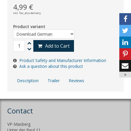
4,99 €
incl. Tax,
plus delivery
Product variant
Add to Cart
Product Safety and Manufacturer Information
Ask a question about this product
Description
Trailer
Reviews
Contact
VP-Masberg
Unter der Beul 11