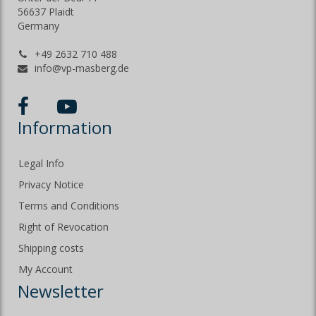
56637 Plaidt
Germany
+49 2632 710 488
info@vp-masberg.de
Information
Legal Info
Privacy Notice
Terms and Conditions
Right of Revocation
Shipping costs
My Account
Newsletter