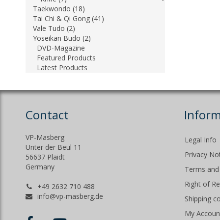
Taekwondo (18)
Tai Chi & Qi Gong (41)
Vale Tudo (2)
Yoseikan Budo (2)
DVD-Magazine
Featured Products
Latest Products
Contact
Inform
VP-Masberg
Legal Info
Unter der Beul 11
Privacy No
56637 Plaidt
Germany
Terms and 
Right of R
+49 2632 710 488
info@vp-masberg.de
Shipping c
My Accoun