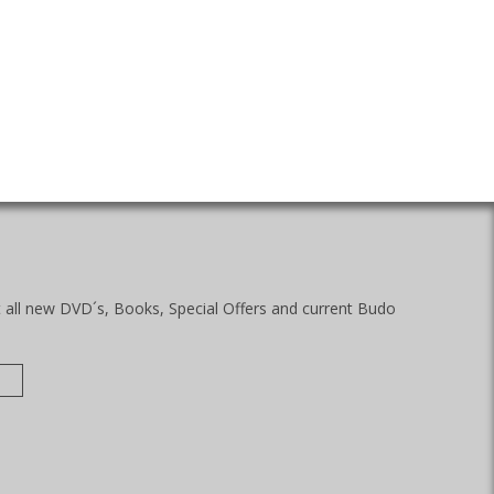
t all new DVD´s, Books, Special Offers and current Budo