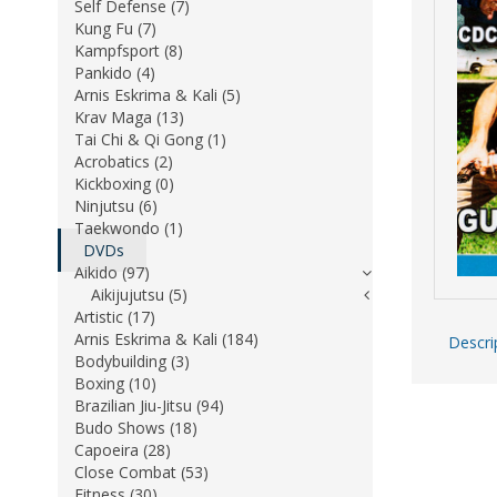
Self Defense (7)
Kung Fu (7)
Kampfsport (8)
Pankido (4)
Arnis Eskrima & Kali (5)
Krav Maga (13)
Tai Chi & Qi Gong (1)
Acrobatics (2)
Kickboxing (0)
Ninjutsu (6)
Taekwondo (1)
DVDs
Aikido (97)
Aikijujutsu (5)
Artistic (17)
Arnis Eskrima & Kali (184)
Descri
Bodybuilding (3)
Boxing (10)
Brazilian Jiu-Jitsu (94)
Budo Shows (18)
Capoeira (28)
Close Combat (53)
Fitness (30)