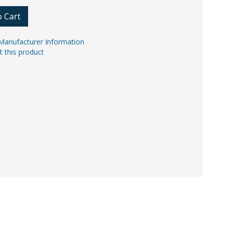
o Cart
Manufacturer Information
t this product