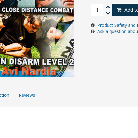
Add t
Product Safety and 
Ask a question abou
ption
Reviews