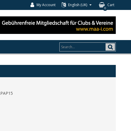
My Account
English (UK)
Cart
0
APAP15