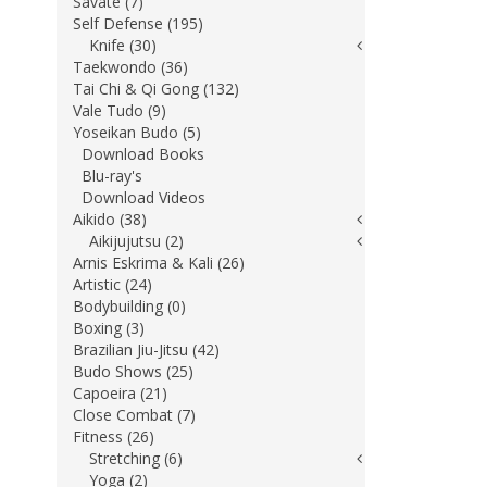
Savate (7)
Self Defense (195)
Knife (30)
Taekwondo (36)
Tai Chi & Qi Gong (132)
Vale Tudo (9)
Yoseikan Budo (5)
Download Books
Blu-ray's
Download Videos
Aikido (38)
Aikijujutsu (2)
Arnis Eskrima & Kali (26)
Artistic (24)
Bodybuilding (0)
Boxing (3)
Brazilian Jiu-Jitsu (42)
Budo Shows (25)
Capoeira (21)
Close Combat (7)
Fitness (26)
Stretching (6)
Yoga (2)