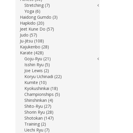
Stretching (7)
Yoga (6)
Haidong Gumdo (3)
Hapkido (20)
Jeet Kune Do (57)
Judo (57)
Ju-Jitsu (108)
Kajukenbo (28)
Karate (428)
Goju-Ryu (21)
Isshin Ryu (5)
Joe Lewis (2)
Koryu Uchinadi (22)
Kumite (10)
Kyokushinkai (18)
Championships (5)
Shinshinkan (4)
Shito-Ryu (27)
Shorin Ryu (28)
Shotokan (147)
Training (2)
Uechi Ryu (7)