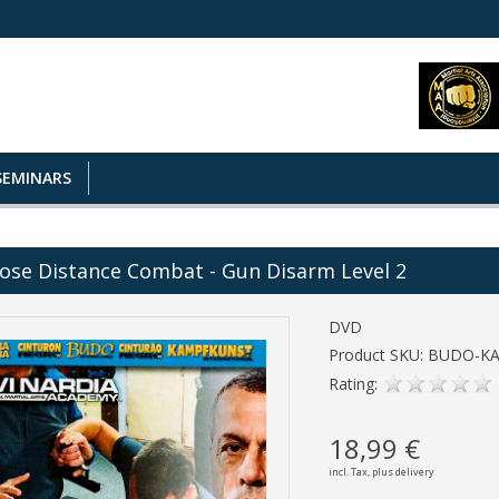
SEMINARS
ose Distance Combat - Gun Disarm Level 2
DVD
Product SKU: BUDO-K
Rating:
18,99 €
incl. Tax,
plus delivery