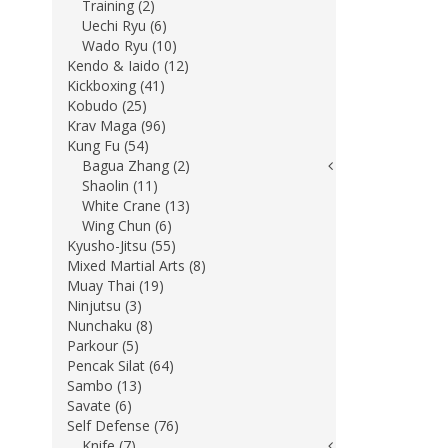
Training (2)
Uechi Ryu (6)
Wado Ryu (10)
Kendo & Iaido (12)
Kickboxing (41)
Kobudo (25)
Krav Maga (96)
Kung Fu (54)
Bagua Zhang (2)
Shaolin (11)
White Crane (13)
Wing Chun (6)
Kyusho-Jitsu (55)
Mixed Martial Arts (8)
Muay Thai (19)
Ninjutsu (3)
Nunchaku (8)
Parkour (5)
Pencak Silat (64)
Sambo (13)
Savate (6)
Self Defense (76)
Knife (7)