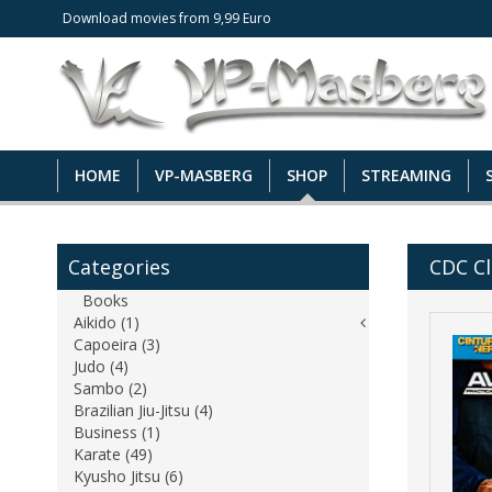
Download movies from 9,99 Euro
HOME
VP-MASBERG
SHOP
STREAMING
Categories
CDC Cl
Books
Aikido (1)
Capoeira (3)
Judo (4)
Sambo (2)
Brazilian Jiu-Jitsu (4)
Business (1)
Karate (49)
Kyusho Jitsu (6)