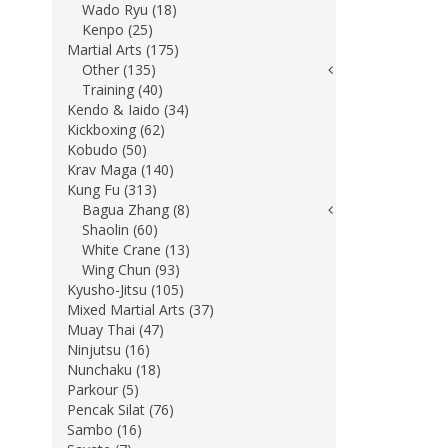
Wado Ryu (18)
Kenpo (25)
Martial Arts (175)
Other (135)
Training (40)
Kendo & Iaido (34)
Kickboxing (62)
Kobudo (50)
Krav Maga (140)
Kung Fu (313)
Bagua Zhang (8)
Shaolin (60)
White Crane (13)
Wing Chun (93)
Kyusho-Jitsu (105)
Mixed Martial Arts (37)
Muay Thai (47)
Ninjutsu (16)
Nunchaku (18)
Parkour (5)
Pencak Silat (76)
Sambo (16)