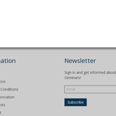
ation
Newsletter
Sign in and get informed abou
Seminars!
tice
Conditions
evocation
osts
t