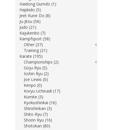
Haidong Gumdo (1)
Hapkido (5)
Jeet Kune Do (8)
Ju-Jitsu (56)
Judo (21)
Kajukenbo (7)
Kampfsport (58)
Other (37)
Training (21)
Karate (195)
Championships (2)
Goju-Ryu (5)
Isshin Ryu (2)
Joe Lewis (0)
Kenpo (0)
Koryu Uchinadi (17)
Kumite (3)
Kyokushinkai (16)
Shinshinkan (3)
Shito-Ryu (7)
Shorin Ryu (16)
Shotokan (80)