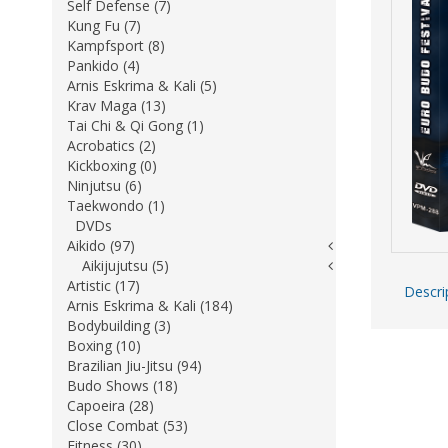
Self Defense (7)
Kung Fu (7)
Kampfsport (8)
Pankido (4)
Arnis Eskrima & Kali (5)
Krav Maga (13)
Tai Chi & Qi Gong (1)
Acrobatics (2)
Kickboxing (0)
Ninjutsu (6)
Taekwondo (1)
DVDs
Aikido (97)
Aikijujutsu (5)
Artistic (17)
Descri
Arnis Eskrima & Kali (184)
Bodybuilding (3)
Boxing (10)
Brazilian Jiu-Jitsu (94)
Budo Shows (18)
Capoeira (28)
Close Combat (53)
Fitness (30)