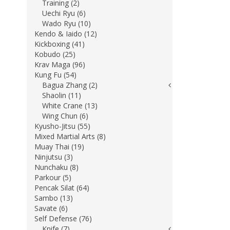
Training (2)
Uechi Ryu (6)
Wado Ryu (10)
Kendo & Iaido (12)
Kickboxing (41)
Kobudo (25)
Krav Maga (96)
Kung Fu (54)
Bagua Zhang (2)
Shaolin (11)
White Crane (13)
Wing Chun (6)
Kyusho-Jitsu (55)
Mixed Martial Arts (8)
Muay Thai (19)
Ninjutsu (3)
Nunchaku (8)
Parkour (5)
Pencak Silat (64)
Sambo (13)
Savate (6)
Self Defense (76)
Knife (7)