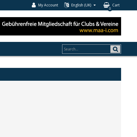
My Account
English (UK)
Cart
0