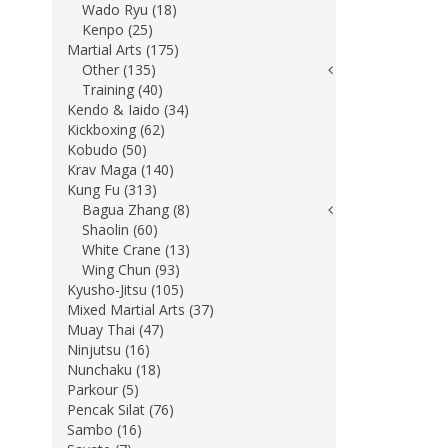
Wado Ryu (18)
Kenpo (25)
Martial Arts (175)
Other (135)
Training (40)
Kendo & Iaido (34)
Kickboxing (62)
Kobudo (50)
Krav Maga (140)
Kung Fu (313)
Bagua Zhang (8)
Shaolin (60)
White Crane (13)
Wing Chun (93)
Kyusho-Jitsu (105)
Mixed Martial Arts (37)
Muay Thai (47)
Ninjutsu (16)
Nunchaku (18)
Parkour (5)
Pencak Silat (76)
Sambo (16)