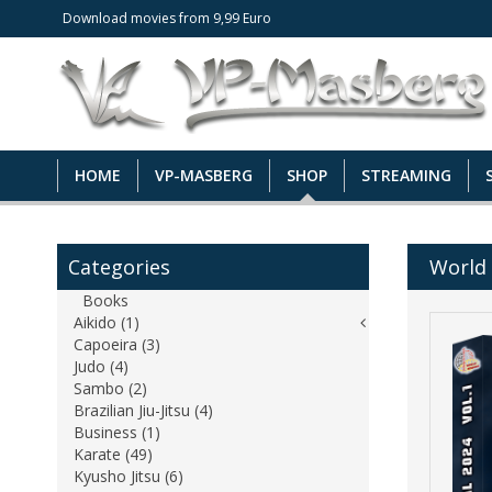
Download movies from 9,99 Euro
HOME
VP-MASBERG
SHOP
STREAMING
Categories
World 
Books
Aikido (1)
Capoeira (3)
Judo (4)
Sambo (2)
Brazilian Jiu-Jitsu (4)
Business (1)
Karate (49)
Kyusho Jitsu (6)