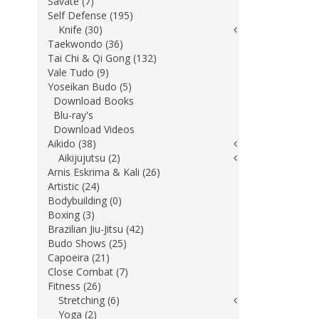
Savate (7)
Self Defense (195)
Knife (30)
Taekwondo (36)
Tai Chi & Qi Gong (132)
Vale Tudo (9)
Yoseikan Budo (5)
Download Books
Blu-ray's
Download Videos
Aikido (38)
Aikijujutsu (2)
Arnis Eskrima & Kali (26)
Artistic (24)
Bodybuilding (0)
Boxing (3)
Brazilian Jiu-Jitsu (42)
Budo Shows (25)
Capoeira (21)
Close Combat (7)
Fitness (26)
Stretching (6)
Yoga (2)