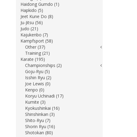
Haidong Gumdo (1)
Hapkido (5)
Jeet Kune Do (8)
Ju-Jitsu (56)
Judo (21)
Kajukenbo (7)
Kampfsport (58)
Other (37)
Training (21)
Karate (195)
Championships (2)
Goju-Ryu (5)
Isshin Ryu (2)
Joe Lewis (0)
Kenpo (0)
Koryu Uchinadi (17)
Kumite (3)
Kyokushinkai (16)
Shinshinkan (3)
Shito-Ryu (7)
Shorin Ryu (16)
Shotokan (80)