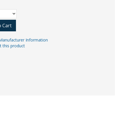
o Cart
Manufacturer Information
t this product