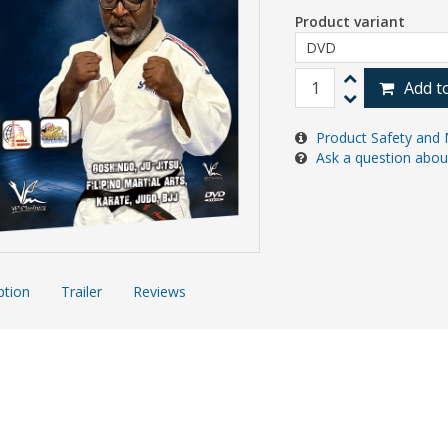
Product variant
Add t
Product Safety and 
Ask a question abou
ption
Trailer
Reviews