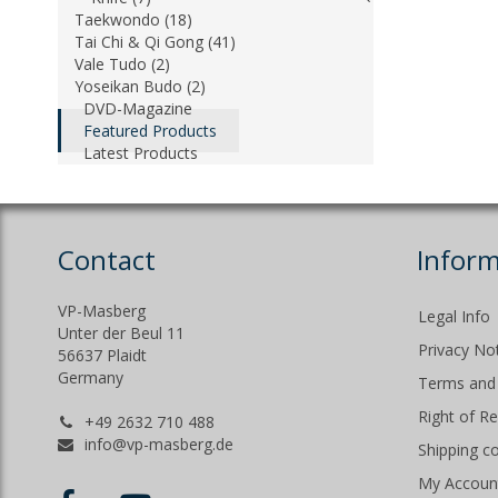
Taekwondo (18)
Tai Chi & Qi Gong (41)
Vale Tudo (2)
Yoseikan Budo (2)
DVD-Magazine
Featured Products
Latest Products
Contact
Inform
VP-Masberg
Legal Info
Unter der Beul 11
Privacy No
56637 Plaidt
Germany
Terms and 
Right of R
+49 2632 710 488
info@vp-masberg.de
Shipping c
My Accoun