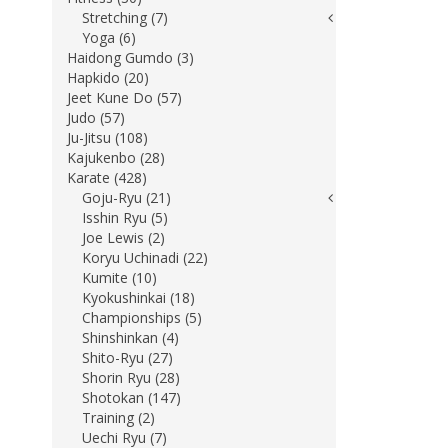
Stretching (7)
Yoga (6)
Haidong Gumdo (3)
Hapkido (20)
Jeet Kune Do (57)
Judo (57)
Ju-Jitsu (108)
Kajukenbo (28)
Karate (428)
Goju-Ryu (21)
Isshin Ryu (5)
Joe Lewis (2)
Koryu Uchinadi (22)
Kumite (10)
Kyokushinkai (18)
Championships (5)
Shinshinkan (4)
Shito-Ryu (27)
Shorin Ryu (28)
Shotokan (147)
Training (2)
Uechi Ryu (7)