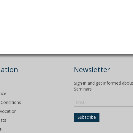
ation
Newsletter
Sign in and get informed abou
Seminars!
tice
Conditions
evocation
osts
t