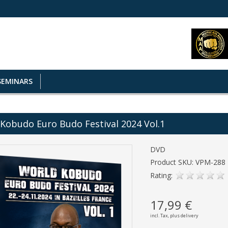
SEMINARS
Kobudo Euro Budo Festival 2024 Vol.1
DVD
Product SKU: VPM-288
Rating:
17,99 €
incl. Tax,
plus delivery