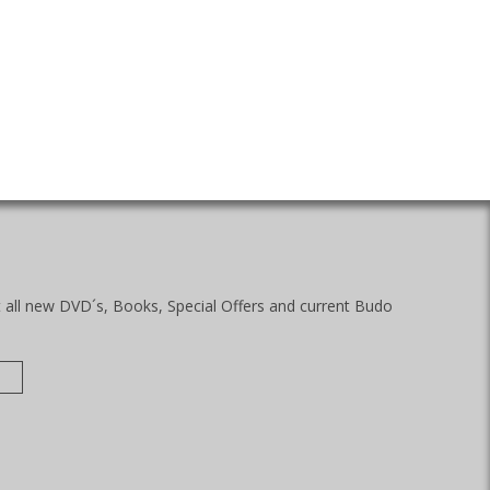
t all new DVD´s, Books, Special Offers and current Budo