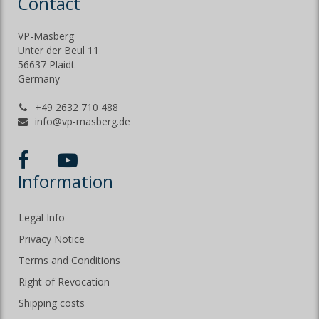
Contact
VP-Masberg
Unter der Beul 11
56637 Plaidt
Germany
+49 2632 710 488
info@vp-masberg.de
Information
Legal Info
Privacy Notice
Terms and Conditions
Right of Revocation
Shipping costs