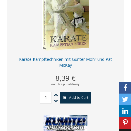
Karate Kampftechniken mit Günter Mohr und Pat
McKay
8,39 €
excl. Tax,
plus delivery
Add to Cart