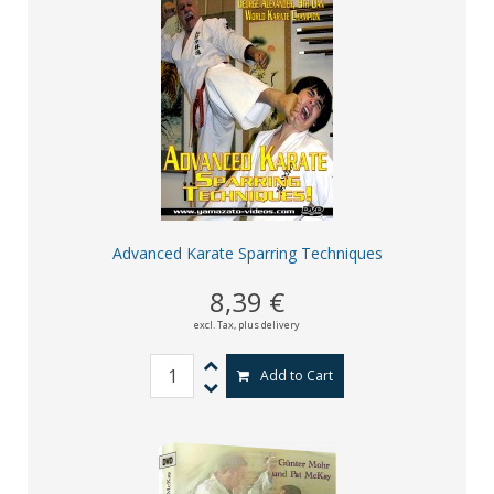
Advanced Karate Sparring Techniques
8,39 €
excl. Tax,
plus delivery
Add to Cart