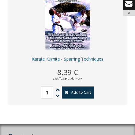
Karate Kumite - Sparring Techniques
8,39 €
excl. Tax,
plus delivery
Add to Cart