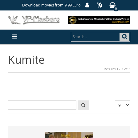
Download movies from 9,99 Euro
0
Kumite
Results 1 - 3 of 3