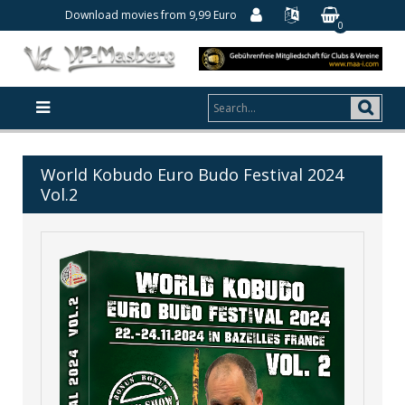
Download movies from 9,99 Euro
0
World Kobudo Euro Budo Festival 2024
Vol.2