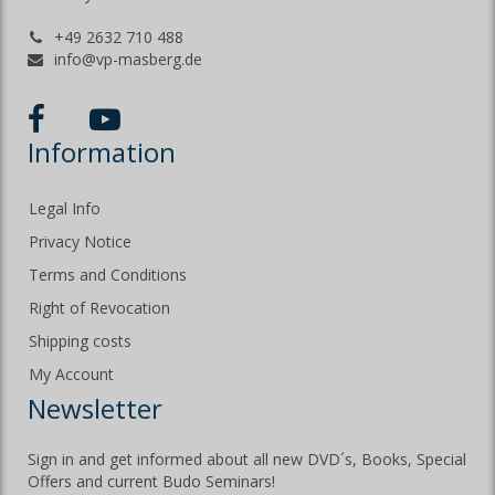
+49 2632 710 488
info@vp-masberg.de
Information
Legal Info
Privacy Notice
Terms and Conditions
Right of Revocation
Shipping costs
My Account
Newsletter
Sign in and get informed about all new DVD´s, Books, Special
Offers and current Budo Seminars!