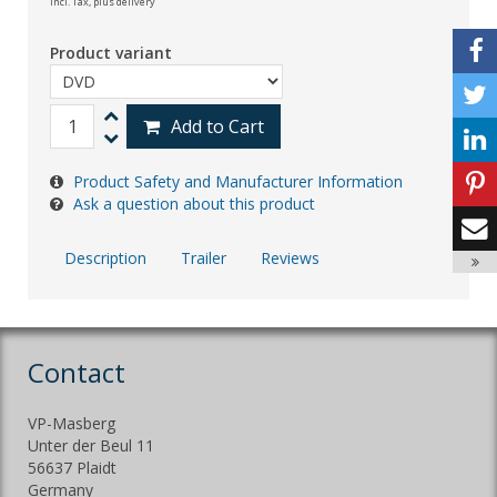
incl. Tax,
plus delivery
Product variant
Add to Cart
Product Safety and Manufacturer Information
Ask a question about this product
Description
Trailer
Reviews
Contact
VP-Masberg
Unter der Beul 11
56637 Plaidt
Germany