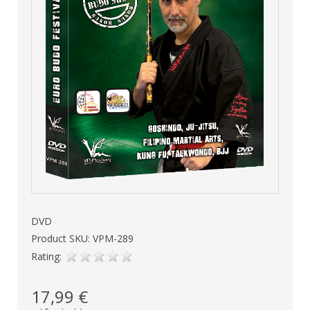
DVD
Product SKU: VPM-289
Rating:
17,99 €