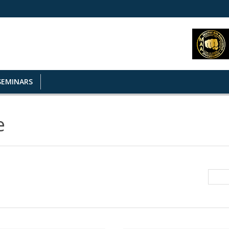
SEMINARS
e