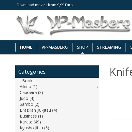
Download movies from 9,99 Euro
HOME
VP-MASBERG
SHOP
STREAMING
Knif
Categories
Books
Aikido (1)
Capoeira (3)
Judo (4)
Sambo (2)
Brazilian Jiu-Jitsu (4)
Business (1)
Karate (49)
Kyusho Jitsu (6)