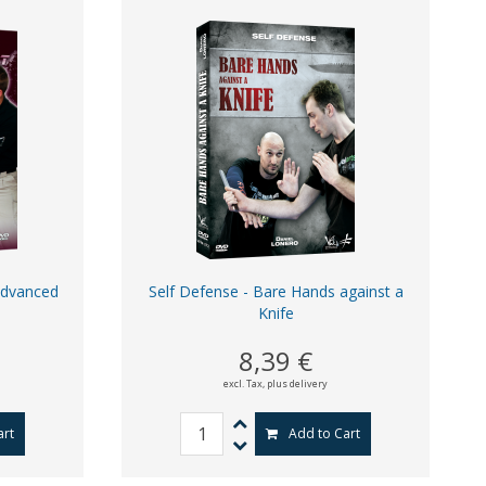
Advanced
Self Defense - Bare Hands against a
Knife
8,39 €
excl. Tax,
plus delivery
art
Add to Cart