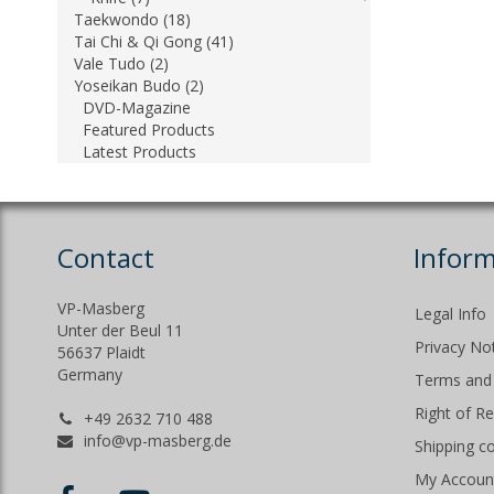
Taekwondo (18)
Tai Chi & Qi Gong (41)
Vale Tudo (2)
Yoseikan Budo (2)
DVD-Magazine
Featured Products
Latest Products
Contact
Inform
VP-Masberg
Legal Info
Unter der Beul 11
Privacy No
56637 Plaidt
Germany
Terms and 
Right of R
+49 2632 710 488
info@vp-masberg.de
Shipping c
My Accoun