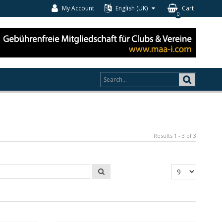
My Account
English (UK)
Cart
0
Results 1 - 3 of 3