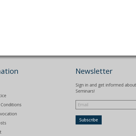
ation
Newsletter
Sign in and get informed abou
Seminars!
tice
Conditions
evocation
osts
t