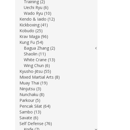
Training (2)
Uechi Ryu (6)
Wado Ryu (10)
Kendo & Iaido (12)
Kickboxing (41)
Kobudo (25)
Krav Maga (96)
Kung Fu (54)
Bagua Zhang (2)
Shaolin (11)
White Crane (13)
Wing Chun (6)
Kyusho-Jitsu (55)
Mixed Martial Arts (8)
Muay Thai (19)
Ninjutsu (3)
Nunchaku (8)
Parkour (5)
Pencak Silat (64)
Sambo (13)
Savate (6)
Self Defense (76)
Knife (7)