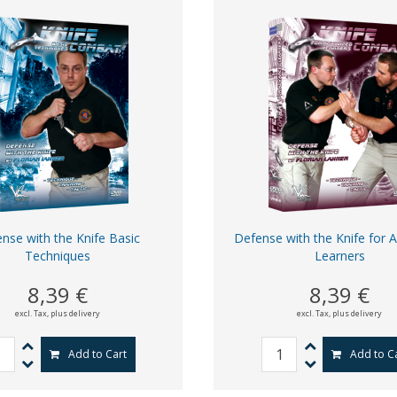
nse with the Knife Basic
Defense with the Knife for 
Techniques
Learners
8,39 €
8,39 €
excl. Tax,
plus delivery
excl. Tax,
plus delivery
Add to Cart
Add to C