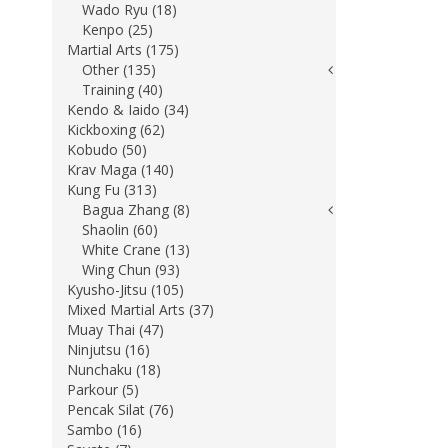
Wado Ryu (18)
Kenpo (25)
Martial Arts (175)
Other (135)
Training (40)
Kendo & Iaido (34)
Kickboxing (62)
Kobudo (50)
Krav Maga (140)
Kung Fu (313)
Bagua Zhang (8)
Shaolin (60)
White Crane (13)
Wing Chun (93)
Kyusho-Jitsu (105)
Mixed Martial Arts (37)
Muay Thai (47)
Ninjutsu (16)
Nunchaku (18)
Parkour (5)
Pencak Silat (76)
Sambo (16)