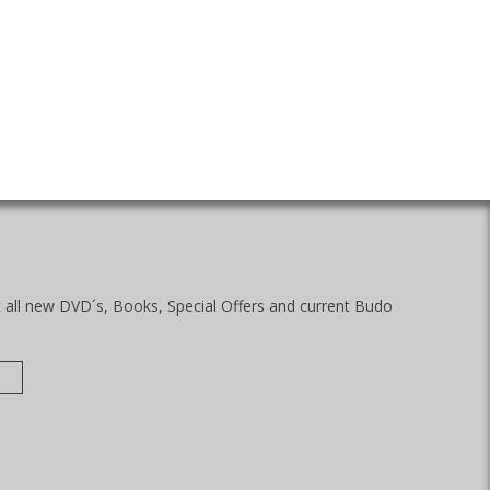
t all new DVD´s, Books, Special Offers and current Budo