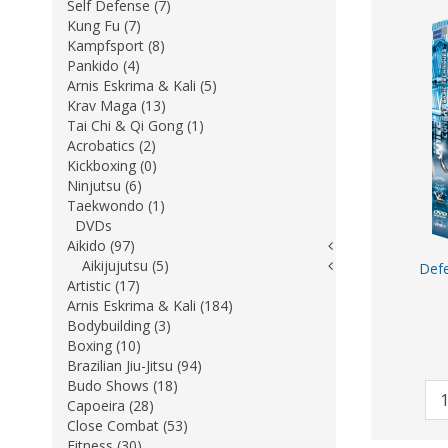
Self Defense (7)
Kung Fu (7)
Kampfsport (8)
Pankido (4)
Arnis Eskrima & Kali (5)
Krav Maga (13)
Tai Chi & Qi Gong (1)
Acrobatics (2)
Kickboxing (0)
Ninjutsu (6)
Taekwondo (1)
DVDs
Aikido (97)
Aikijujutsu (5)
Defe
Artistic (17)
Arnis Eskrima & Kali (184)
Bodybuilding (3)
Boxing (10)
Brazilian Jiu-Jitsu (94)
Budo Shows (18)
Capoeira (28)
Close Combat (53)
Fitness (30)