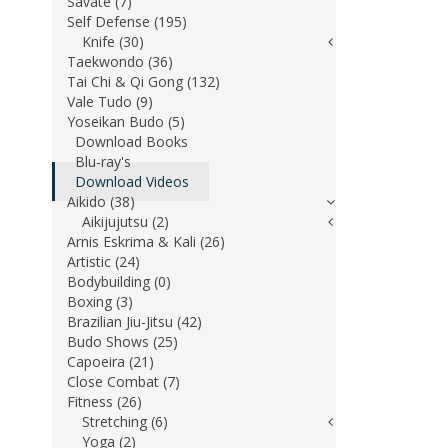
Savate (7)
Self Defense (195)
Knife (30)
Taekwondo (36)
Tai Chi & Qi Gong (132)
Vale Tudo (9)
Yoseikan Budo (5)
Download Books
Blu-ray's
Download Videos
Aikido (38)
Aikijujutsu (2)
Arnis Eskrima & Kali (26)
Artistic (24)
Bodybuilding (0)
Boxing (3)
Brazilian Jiu-Jitsu (42)
Budo Shows (25)
Capoeira (21)
Close Combat (7)
Fitness (26)
Stretching (6)
Yoga (2)