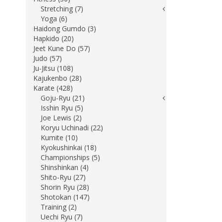
Stretching (7)
Yoga (6)
Haidong Gumdo (3)
Hapkido (20)
Jeet Kune Do (57)
Judo (57)
Ju-Jitsu (108)
Kajukenbo (28)
Karate (428)
Goju-Ryu (21)
Isshin Ryu (5)
Joe Lewis (2)
Koryu Uchinadi (22)
Kumite (10)
Kyokushinkai (18)
Championships (5)
Shinshinkan (4)
Shito-Ryu (27)
Shorin Ryu (28)
Shotokan (147)
Training (2)
Uechi Ryu (7)