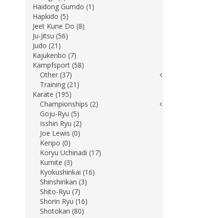
Haidong Gumdo (1)
Hapkido (5)
Jeet Kune Do (8)
Ju-Jitsu (56)
Judo (21)
Kajukenbo (7)
Kampfsport (58)
Other (37)
Training (21)
Karate (195)
Championships (2)
Goju-Ryu (5)
Isshin Ryu (2)
Joe Lewis (0)
Kenpo (0)
Koryu Uchinadi (17)
Kumite (3)
Kyokushinkai (16)
Shinshinkan (3)
Shito-Ryu (7)
Shorin Ryu (16)
Shotokan (80)